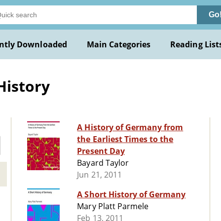
Go
ntly Downloaded
Main Categories
Reading List
History
A History of Germany from
the Earliest Times to the
Present Day
Bayard Taylor
Jun 21, 2011
A Short History of Germany
Mary Platt Parmele
Feb 13, 2011