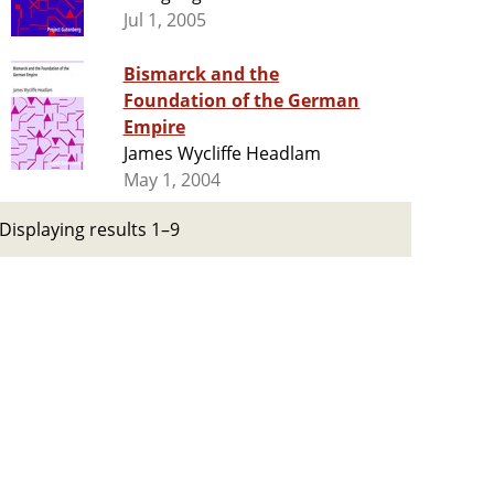
Jul 1, 2005
Bismarck and the
Foundation of the German
Empire
James Wycliffe Headlam
May 1, 2004
Displaying results 1–9