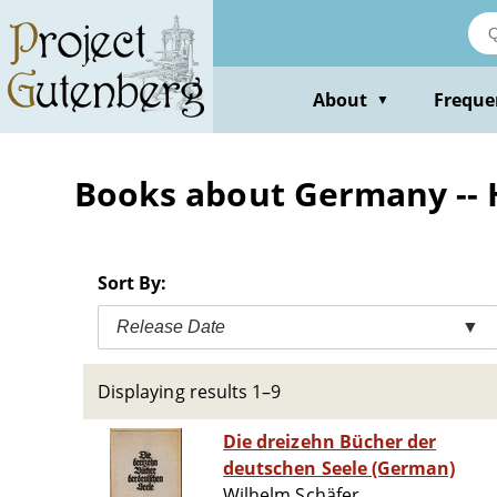
Skip
to
main
content
About
Freque
▼
Books about Germany -- 
Sort By:
Release Date
▼
Displaying results 1–9
Die dreizehn Bücher der
deutschen Seele (German)
Wilhelm Schäfer