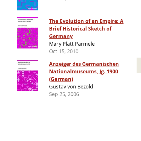
The Evolution of an Empire: A
Brief Historical Sketch of
Germany
Mary Platt Parmele
Oct 15, 2010
Anzeiger des Germanischen
Nationalmuseums, Jg. 1900
(German)
Gustav von Bezold
Sep 25, 2006