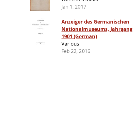
Jan 1, 2017
Anzeiger des Germanischen
Nationalmuseums, Jahrgang
1901 (German)
Various
Feb 22, 2016