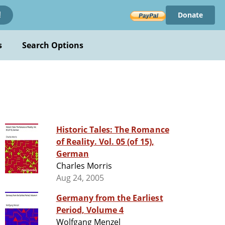
Donate
!
s
Search Options
Historic Tales: The Romance
of Reality. Vol. 05 (of 15),
German
Charles Morris
Aug 24, 2005
Germany from the Earliest
Period, Volume 4
Wolfgang Menzel