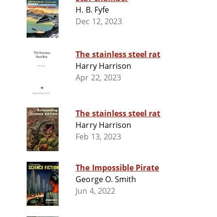
H. B. Fyfe
Dec 12, 2023
The stainless steel rat
Harry Harrison
Apr 22, 2023
The stainless steel rat
Harry Harrison
Feb 13, 2023
The Impossible Pirate
George O. Smith
Jun 4, 2022