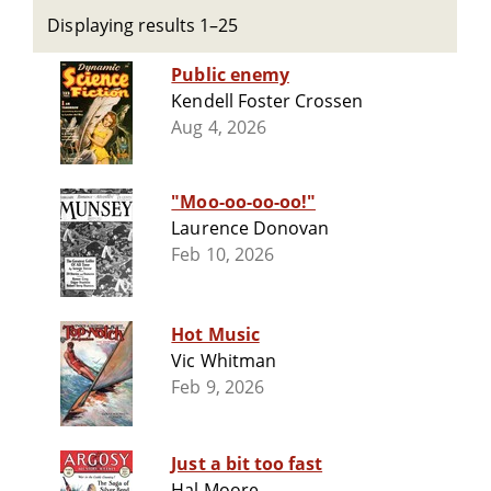
Displaying results 1–25
Public enemy
Kendell Foster Crossen
Aug 4, 2026
"Moo-oo-oo-oo!"
Laurence Donovan
Feb 10, 2026
Hot Music
Vic Whitman
Feb 9, 2026
Just a bit too fast
Hal Moore