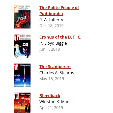
The Polite People of
Pudibundia
R. A. Lafferty
Dec 18, 2019
Cronus of the D. F. C.
Jr. Lloyd Biggle
Jun 1, 2019
The Scamperers
Charles A. Stearns
May 15, 2019
Bleedback
Winston K. Marks
Apr 21, 2019