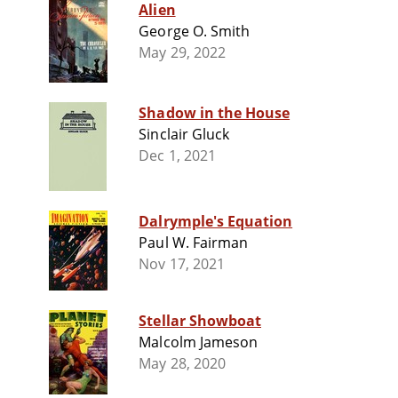
Alien
George O. Smith
May 29, 2022
Shadow in the House
Sinclair Gluck
Dec 1, 2021
Dalrymple's Equation
Paul W. Fairman
Nov 17, 2021
Stellar Showboat
Malcolm Jameson
May 28, 2020