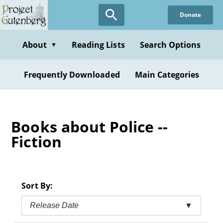
Skip
Donate
to
main
content
About
Reading Lists
Search Options
▼
Frequently Downloaded
Main Categories
Books about Police --
Fiction
Sort By:
Release Date
▼