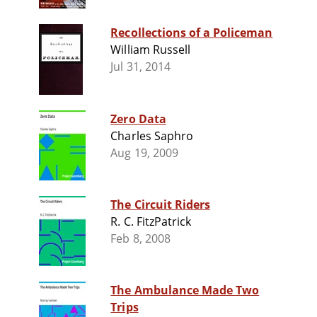
Recollections of a Policeman
William Russell
Jul 31, 2014
Zero Data
Charles Saphro
Aug 19, 2009
The Circuit Riders
R. C. FitzPatrick
Feb 8, 2008
The Ambulance Made Two
Trips