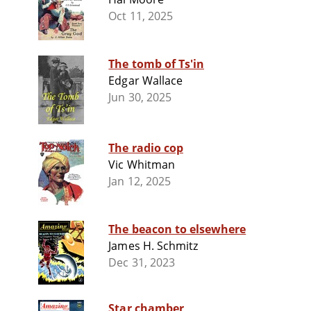
Oct 11, 2025
The tomb of Ts'in
Edgar Wallace
Jun 30, 2025
The radio cop
Vic Whitman
Jan 12, 2025
The beacon to elsewhere
James H. Schmitz
Dec 31, 2023
Star chamber