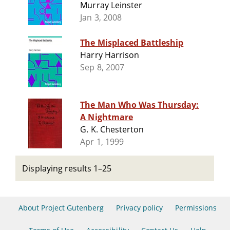
Murray Leinster
Jan 3, 2008
The Misplaced Battleship
Harry Harrison
Sep 8, 2007
The Man Who Was Thursday:
A Nightmare
G. K. Chesterton
Apr 1, 1999
Displaying results 1–25
About Project Gutenberg
Privacy policy
Permissions