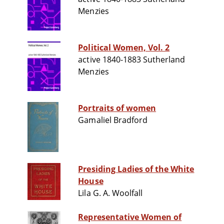
Menzies
Political Women, Vol. 2
active 1840-1883 Sutherland
Menzies
Portraits of women
Gamaliel Bradford
Presiding Ladies of the White
House
Lila G. A. Woolfall
Representative Women of