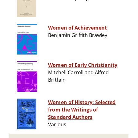
Women of Achievement
Benjamin Griffith Brawley
Women of Early Christianity
Mitchell Carroll and Alfred
Brittain
Women of History: Selected
from the Writings of
Standard Authors
Various