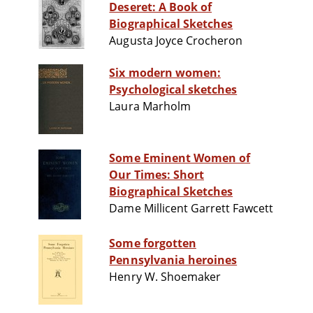
Deseret: A Book of
Biographical Sketches
Augusta Joyce Crocheron
Six modern women:
Psychological sketches
Laura Marholm
Some Eminent Women of
Our Times: Short
Biographical Sketches
Dame Millicent Garrett Fawcett
Some forgotten
Pennsylvania heroines
Henry W. Shoemaker