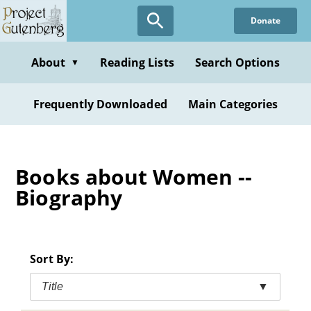
Skip
Donate
to
main
content
About
Reading Lists
Search Options
▼
Frequently Downloaded
Main Categories
Books about Women --
Biography
Sort By:
Title
▼