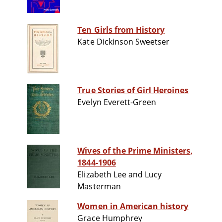
Ten Girls from History
Kate Dickinson Sweetser
True Stories of Girl Heroines
Evelyn Everett-Green
Wives of the Prime Ministers,
1844-1906
Elizabeth Lee and Lucy
Masterman
Women in American history
Grace Humphrey