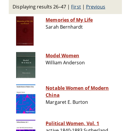
Displaying results 26–47
|
First
|
Previous
Memories of My Life
Sarah Bernhardt
Model Women
William Anderson
Notable Women of Modern
China
Margaret E. Burton
Political Women, Vol. 1
active 1840-1883 Sutherland