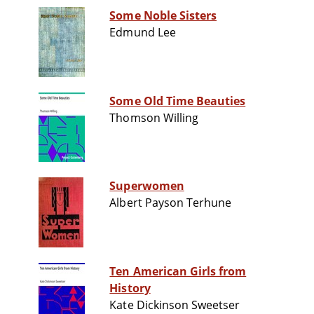
Some Noble Sisters
Edmund Lee
Some Old Time Beauties
Thomson Willing
Superwomen
Albert Payson Terhune
Ten American Girls from
History
Kate Dickinson Sweetser