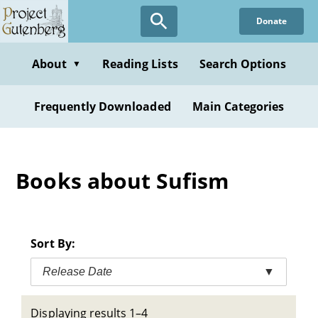
Skip
Donate
to
main
content
About
Reading Lists
Search Options
▼
Frequently Downloaded
Main Categories
Books about Sufism
Sort By:
Release Date
▼
Displaying results 1–4