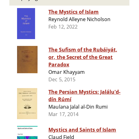
The Mystics of Islam
Reynold Alleyne Nicholson
Feb 12, 2022
The Sufism of the Rubáiyát,
or, the Secret of the Great
Paradox
Omar Khayyam
Dec 5, 2015
The Persian Mystics: Jalálu'd-
dín Rúmí
Maulana Jalal al-Din Rumi
Mar 17, 2014
Mystics and Saints of Islam
Claud Field