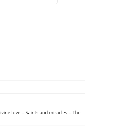
ivine love -- Saints and miracles -- The