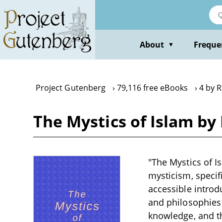
Skip
to
main
content
About
Freque
▼
Project Gutenberg
79,116 free eBooks
4 by 
The Mystics of Islam by
"The Mystics of I
mysticism, specif
accessible introd
and philosophies 
knowledge, and th