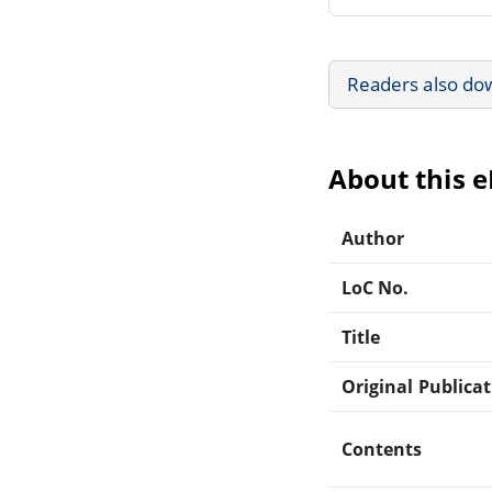
Readers also do
About this 
Author
LoC No.
Title
Original Publica
Contents