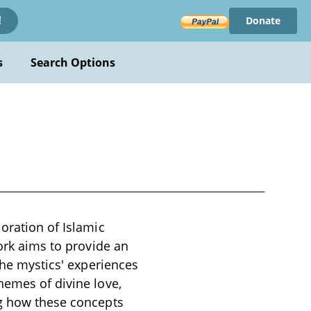
Donate
!
s
Search Options
oration of Islamic
work aims to provide an
the mystics' experiences
hemes of divine love,
ng how these concepts