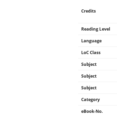
Credits
Reading Level
Language
LoC Class
Subject
Subject
Subject
Category
eBook-No.