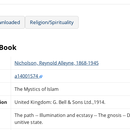
wnloaded
Religion/Spirituality
eBook
Nicholson, Reynold Alleyne, 1868-1945
a14001574
The Mystics of Islam
tion
United Kingdom: G. Bell & Sons Ltd.,1914.
The path -- Illumination and ecstasy -- The gnosis -- D
unitive state.