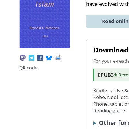
have evolved wit
Read onli
Download 
For your e-read
QR code
EPUB3
★ Rec
Kindle → Use
Se
Kobo, Nook etc
Phone, tablet o
Reading guide
Other for