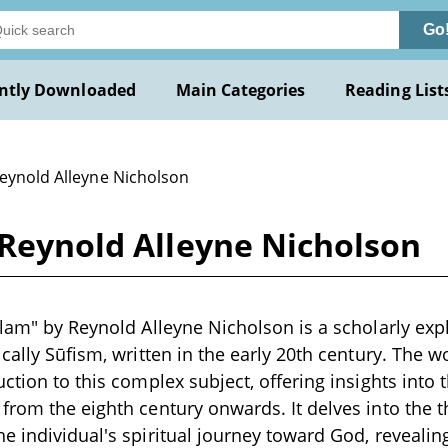
Go
ntly Downloaded
Main Categories
Reading List
Reynold Alleyne Nicholson
 Reynold Alleyne Nicholson
slam" by Reynold Alleyne Nicholson is a scholarly expl
ically Sūfism, written in the early 20th century. The 
uction to this complex subject, offering insights into 
from the eighth century onwards. It delves into the t
e individual's spiritual journey toward God, reveali