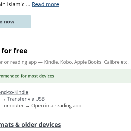
hin Islamic
...
Read more
ne now
for free
er or reading app
— Kindle, Kobo, Apple Books, Calibre etc.
ommended
for most devices
nd-to-Kindle
. →
Transfer via USB
r computer → Open in a reading app
mats & older devices