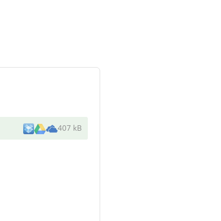
407 kB