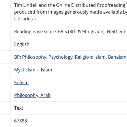
Tim Lindell and the Online Distributed Proofreadin
produced from images generously made available by
Libraries.)
Reading ease score: 68.5 (8th & 9th grade). Neither ea
English
BP: Philosophy, Psychology, Religion: Islam, Bahais
Mysticism -- Islam
Sufism
Philosophy, Arab
Text
67388