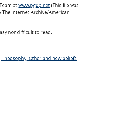
g Team at
www.pgdp.net
(This file was
 The Internet Archive/American
sy nor difficult to read.
m, Theosophy, Other and new beliefs