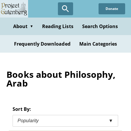
Skip
Donate
to
main
content
About
Reading Lists
Search Options
▼
Frequently Downloaded
Main Categories
Books about Philosophy,
Arab
Sort By:
Popularity
▼