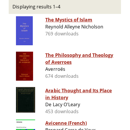
Displaying results 1–4
The Mystics of Islam
Reynold Alleyne Nicholson
769 downloads
The Philosophy and Theology
of Averroes
Averroës
674 downloads
Arabic Thought and Its Place
in History
De Lacy O'Leary
453 downloads
Avicenne (French)