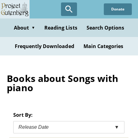
Skip
Donate
to
main
content
About
Reading Lists
Search Options
▼
Frequently Downloaded
Main Categories
Books about Songs with
piano
Sort By:
Release Date
▼