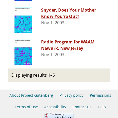
Snyder, Does Your Mother
Know You're Out?
Nov 1, 2003
Radio Program for WAAM,
Newark, New Jersey
Nov 1, 2003
Displaying results 1–6
About Project Gutenberg
Privacy policy
Permissions
Terms of Use
Accessibility
Contact Us
Help