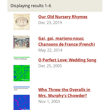
Displaying results 1–6
Our Old Nursery Rhymes
Dec 23, 2019
Gai, gai, marions-nous:
Chansons de France (French)
May 22, 2014
O Perfect Love: Wedding Song
Dec 25, 2005
Who Threw the Overalls in
Mrs. Murphy's Chowder?
Nov 1, 2003