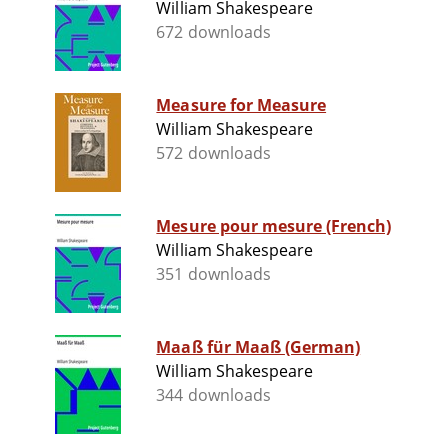
William Shakespeare
672 downloads
Measure for Measure
William Shakespeare
572 downloads
Mesure pour mesure (French)
William Shakespeare
351 downloads
Maaß für Maaß (German)
William Shakespeare
344 downloads