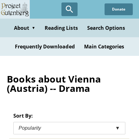
Skip
Donate
to
main
content
About
Reading Lists
Search Options
▼
Frequently Downloaded
Main Categories
Books about Vienna
(Austria) -- Drama
Sort By:
Popularity
▼