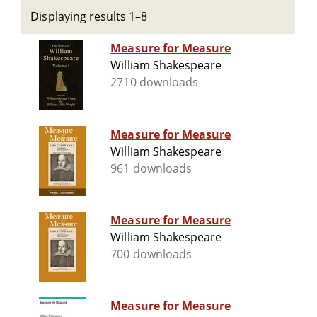
Displaying results 1–8
Measure for Measure
William Shakespeare
2710 downloads
Measure for Measure
William Shakespeare
961 downloads
Measure for Measure
William Shakespeare
700 downloads
Measure for Measure