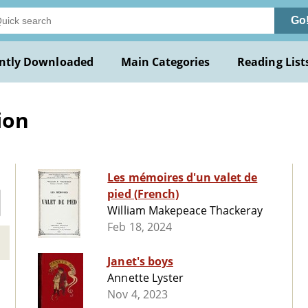
Go
ntly Downloaded
Main Categories
Reading List
ion
Les mémoires d'un valet de
pied (French)
William Makepeace Thackeray
Feb 18, 2024
Janet's boys
Annette Lyster
Nov 4, 2023