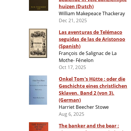
huizen (Dutch)
William Makepeace Thackeray
Dec 21, 2025
Las aventuras de Telémaco
seguidas de las de Aristonoo
(Spanish)
François de Salignac de La
Mothe- Fénelon
Oct 17, 2025
Onkel Tom's Hütte : oder die
Geschichte eines christlichen
Sklaven. Band 2 (von 3).
(German)
Harriet Beecher Stowe
Aug 6, 2025
The banker and the bear :