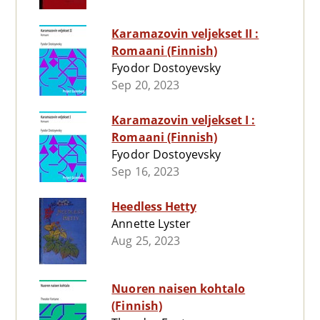
Karamazovin veljekset II :
Romaani (Finnish)
Fyodor Dostoyevsky
Sep 20, 2023
Karamazovin veljekset I :
Romaani (Finnish)
Fyodor Dostoyevsky
Sep 16, 2023
Heedless Hetty
Annette Lyster
Aug 25, 2023
Nuoren naisen kohtalo
(Finnish)