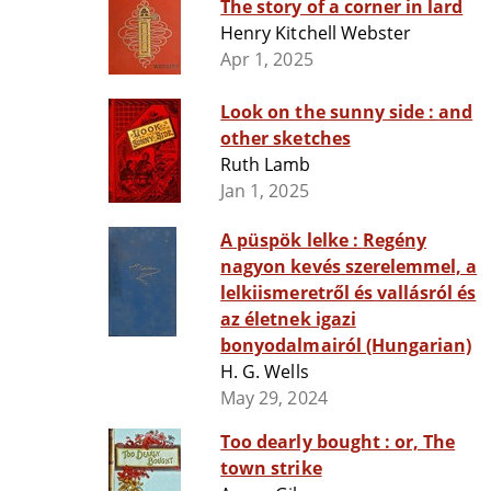
The story of a corner in lard
Henry Kitchell Webster
Apr 1, 2025
Look on the sunny side : and
other sketches
Ruth Lamb
Jan 1, 2025
A püspök lelke : Regény
nagyon kevés szerelemmel, a
lelkiismeretről és vallásról és
az életnek igazi
bonyodalmairól (Hungarian)
H. G. Wells
May 29, 2024
Too dearly bought : or, The
town strike