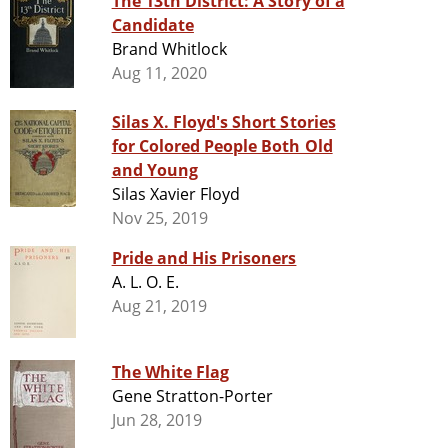
The 13th District: A Story of a
Candidate
Brand Whitlock
Aug 11, 2020
Silas X. Floyd's Short Stories
for Colored People Both Old
and Young
Silas Xavier Floyd
Nov 25, 2019
Pride and His Prisoners
A. L. O. E.
Aug 21, 2019
The White Flag
Gene Stratton-Porter
Jun 28, 2019