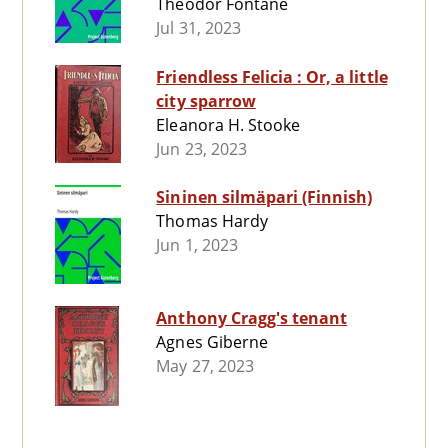
Theodor Fontane
Jul 31, 2023
Friendless Felicia : Or, a little
city sparrow
Eleanora H. Stooke
Jun 23, 2023
Sininen silmäpari (Finnish)
Thomas Hardy
Jun 1, 2023
Anthony Cragg's tenant
Agnes Giberne
May 27, 2023