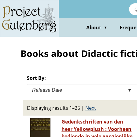
Skip
to
main
content
About
Freque
▼
Books about Didactic fict
Sort By:
Release Date
▼
Displaying results 1–25
|
Next
Gedenkschriften van den
heer Yellowplush : Voorheen
bediende in vele aanzienlijke