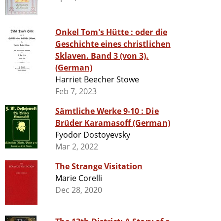
Onkel Tom's Hütte : oder die
Geschichte eines christlichen
Sklaven. Band 3 (von 3).
(German)
Harriet Beecher Stowe
Feb 7, 2023
Sämtliche Werke 9-10 : Die
Brüder Karamasoff (German)
Fyodor Dostoyevsky
Mar 2, 2022
The Strange Visitation
Marie Corelli
Dec 28, 2020