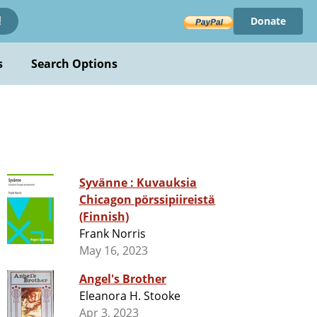
Donate
!
s
Search Options
Syvänne : Kuvauksia
Chicagon pörssipiireistä
(Finnish)
Frank Norris
May 16, 2023
Angel's Brother
Eleanora H. Stooke
Apr 3, 2023