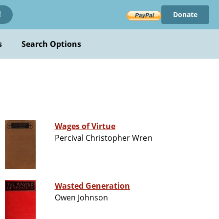
Donate
!
s
Search Options
n
Wages of Virtue
Percival Christopher Wren
Wasted Generation
Owen Johnson