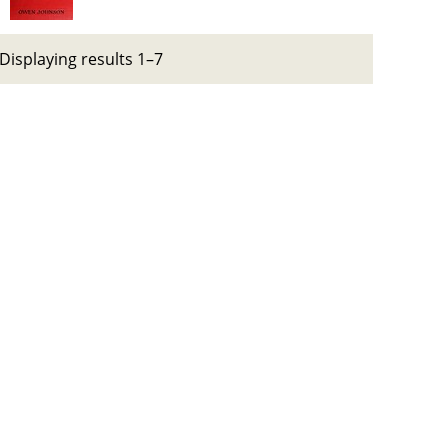
Displaying results 1–7