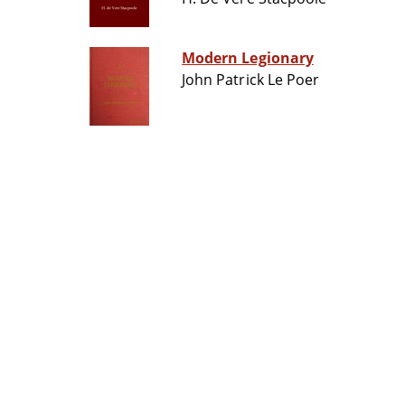
Modern Legionary
John Patrick Le Poer