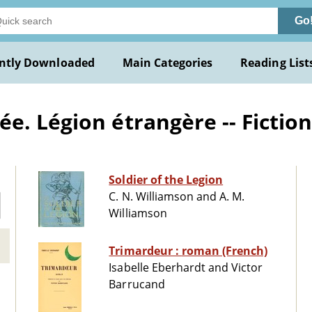
Go
ntly Downloaded
Main Categories
Reading List
e. Légion étrangère -- Fictio
Soldier of the Legion
C. N. Williamson and A. M.
Williamson
Trimardeur : roman (French)
Isabelle Eberhardt and Victor
Barrucand