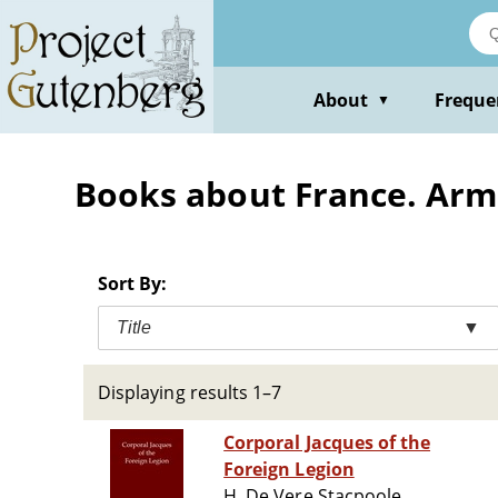
Skip
to
main
content
About
Freque
▼
Books about France. Armé
Sort By:
Title
▼
Displaying results 1–7
Corporal Jacques of the
Foreign Legion
H. De Vere Stacpoole