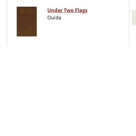
Under Two Flags
Ouida