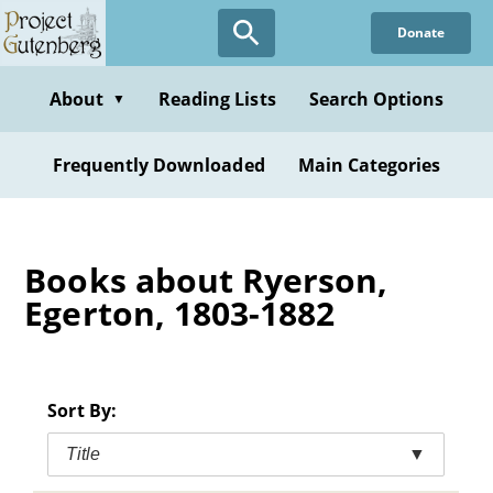
Skip
Donate
to
main
content
About
Reading Lists
Search Options
▼
Frequently Downloaded
Main Categories
Books about Ryerson,
Egerton, 1803-1882
Sort By:
Title
▼