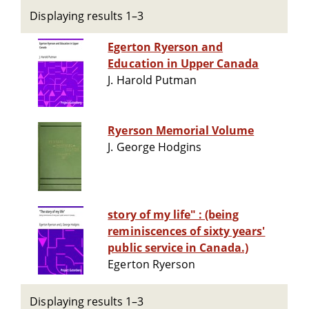
Displaying results 1–3
Egerton Ryerson and
Education in Upper Canada
J. Harold Putman
Ryerson Memorial Volume
J. George Hodgins
story of my life" : (being
reminiscences of sixty years'
public service in Canada.)
Egerton Ryerson
Displaying results 1–3