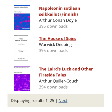
Napoleonin sotilaan
seikkailut (Finnish)
Arthur Conan Doyle
395 downloads
The House of Spies
Warwick Deeping
395 downloads
The Laird's Luck and Other
Fireside Tales
Arthur Quiller-Couch
394 downloads
Displaying results 1–25
|
Next