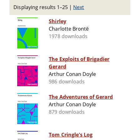
Displaying results 1–25
|
Next
Shirley
Charlotte Brontë
1978 downloads
The Exploits of Brigadier
Gerard
Arthur Conan Doyle
986 downloads
The Adventures of Gerard
Arthur Conan Doyle
879 downloads
Tom Cringle's Log