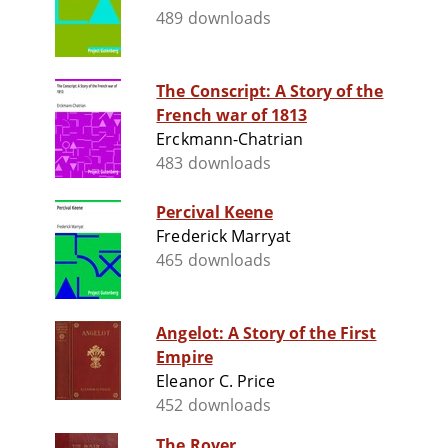
489 downloads
The Conscript: A Story of the
French war of 1813
Erckmann-Chatrian
483 downloads
Percival Keene
Frederick Marryat
465 downloads
Angelot: A Story of the First
Empire
Eleanor C. Price
452 downloads
The Rover