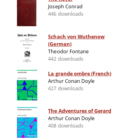
Joseph Conrad
446 downloads
Schach von Wuthenow
(German)
Theodor Fontane
442 downloads
La grande ombre (French)
Arthur Conan Doyle
427 downloads
The Adventures of Gerard
Arthur Conan Doyle
408 downloads