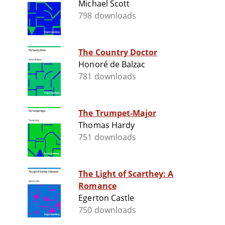
Michael Scott
798 downloads
The Country Doctor
Honoré de Balzac
781 downloads
The Trumpet-Major
Thomas Hardy
751 downloads
The Light of Scarthey: A
Romance
Egerton Castle
750 downloads