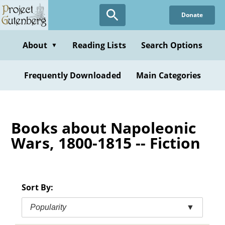
Skip
Donate
to
main
content
About
Reading Lists
Search Options
▼
Frequently Downloaded
Main Categories
Books about Napoleonic
Wars, 1800-1815 -- Fiction
Sort By:
Popularity
▼