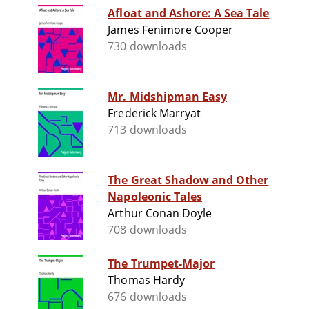
Afloat and Ashore: A Sea Tale
James Fenimore Cooper
730 downloads
Mr. Midshipman Easy
Frederick Marryat
713 downloads
The Great Shadow and Other
Napoleonic Tales
Arthur Conan Doyle
708 downloads
The Trumpet-Major
Thomas Hardy
676 downloads