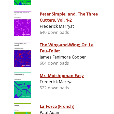
Peter Simple; and, The Three
Cutters, Vol. 1-2
Frederick Marryat
640 downloads
The Wing-and-Wing; Or, Le
Feu-Follet
James Fenimore Cooper
604 downloads
Mr. Midshipman Easy
Frederick Marryat
522 downloads
La Force (French)
Paul Adam