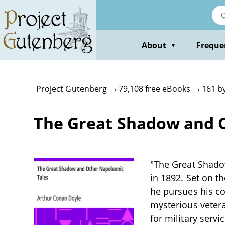
Skip
to
main
content
About
Freque
▼
Project Gutenberg
79,108 free eBooks
161 b
The Great Shadow and O
"The Great Shado
in 1892. Set on t
he pursues his co
mysterious vetera
for military servi