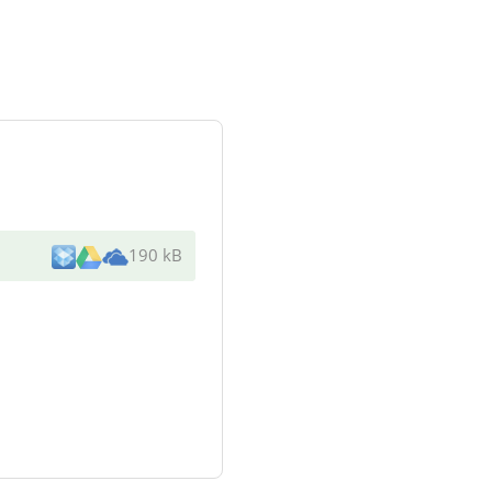
190 kB