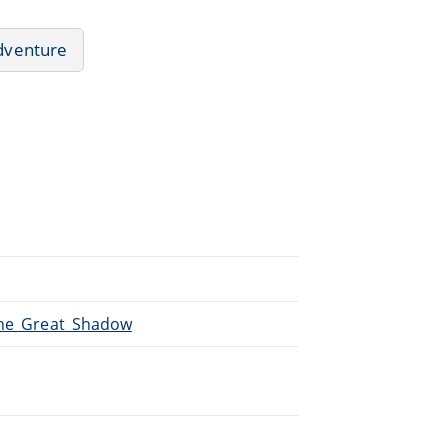
dventure
/The_Great_Shadow