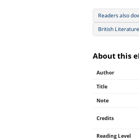
Readers also do
British Literatur
About this 
Author
Title
Note
Credits
Reading Level