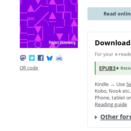
Read onli
Download 
For your e-read
EPUB3
QR code
★ Rec
Kindle → Use
Se
Kobo, Nook etc
Phone, tablet o
Reading guide
Other for