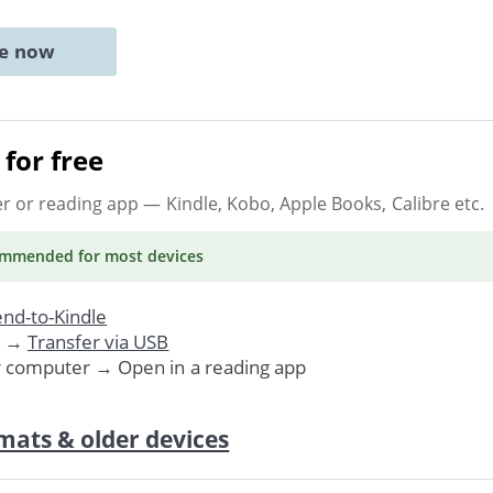
ne now
for free
er or reading app
— Kindle, Kobo, Apple Books, Calibre etc.
ommended
for most devices
nd-to-Kindle
. →
Transfer via USB
r computer → Open in a reading app
mats & older devices