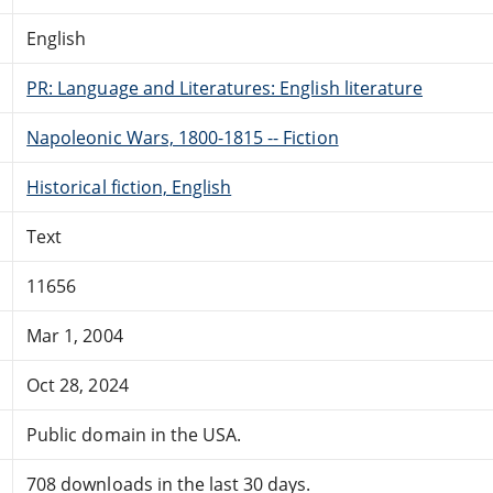
English
PR: Language and Literatures: English literature
Napoleonic Wars, 1800-1815 -- Fiction
Historical fiction, English
Text
11656
Mar 1, 2004
Oct 28, 2024
Public domain in the USA.
708 downloads in the last 30 days.