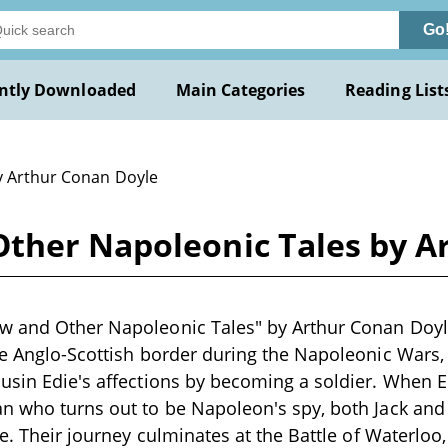
Go
ntly Downloaded
Main Categories
Reading List
y Arthur Conan Doyle
ther Napoleonic Tales by A
w and Other Napoleonic Tales" by Arthur Conan Doyle
he Anglo-Scottish border during the Napoleonic Wars, i
usin Edie's affections by becoming a soldier. When E
n who turns out to be Napoleon's spy, both Jack and h
ce. Their journey culminates at the Battle of Waterloo