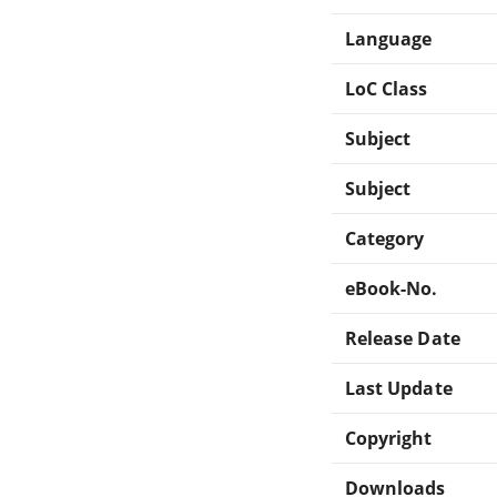
Language
LoC Class
Subject
Subject
Category
eBook-No.
Release Date
Last Update
Copyright
Downloads