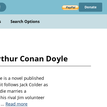
Donate
!
s
Search Options
rthur Conan Doyle
 is a novel published
t follows Jack Colder as
die marries a
is rival Jim volunteer
,
...
Read more