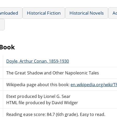
wnloaded
Historical Fiction
Historical Novels
A
e
eBook
Doyle, Arthur Conan, 1859-1930
The Great Shadow and Other Napoleonic Tales
Wikipedia page about this book:
en.wikipedia.org/wiki
Etext produced by Lionel G. Sear
HTML file produced by David Widger
Reading ease score: 84.7 (6th grade). Easy to read.