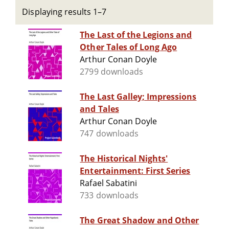
Displaying results 1–7
The Last of the Legions and
Other Tales of Long Ago
Arthur Conan Doyle
2799 downloads
The Last Galley; Impressions
and Tales
Arthur Conan Doyle
747 downloads
The Historical Nights'
Entertainment: First Series
Rafael Sabatini
733 downloads
The Great Shadow and Other