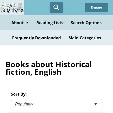
Skip
Donate
to
main
content
About
Reading Lists
Search Options
▼
Frequently Downloaded
Main Categories
Books about Historical
fiction, English
Sort By:
Popularity
▼