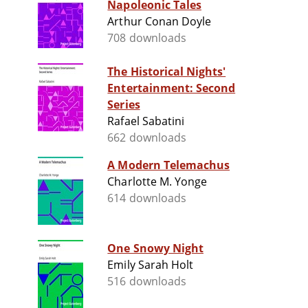
Napoleonic Tales
Arthur Conan Doyle
708 downloads
The Historical Nights'
Entertainment: Second
Series
Rafael Sabatini
662 downloads
A Modern Telemachus
Charlotte M. Yonge
614 downloads
One Snowy Night
Emily Sarah Holt
516 downloads