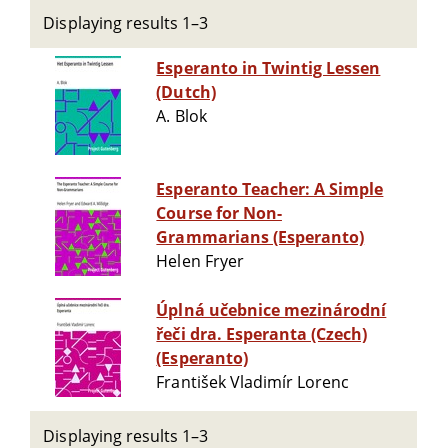
Displaying results 1–3
Esperanto in Twintig Lessen
(Dutch)
A. Blok
Esperanto Teacher: A Simple
Course for Non-
Grammarians (Esperanto)
Helen Fryer
Úplná učebnice mezinárodní
řeči dra. Esperanta (Czech)
(Esperanto)
František Vladimír Lorenc
Displaying results 1–3