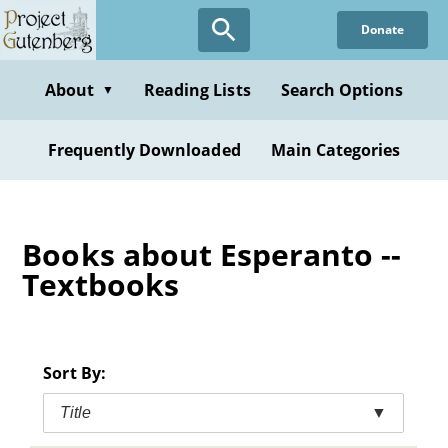
Skip
Donate
to
main
content
About
Reading Lists
Search Options
▼
Frequently Downloaded
Main Categories
Books about Esperanto --
Textbooks
Sort By:
Title
▼