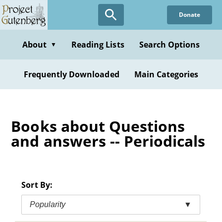
Skip
Donate
to
main
content
About
Reading Lists
Search Options
▼
Frequently Downloaded
Main Categories
Books about Questions
and answers -- Periodicals
Sort By:
Popularity
▼