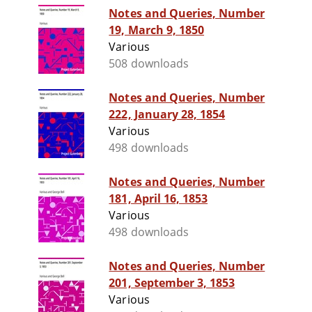
Notes and Queries, Number
19, March 9, 1850
Various
508 downloads
Notes and Queries, Number
222, January 28, 1854
Various
498 downloads
Notes and Queries, Number
181, April 16, 1853
Various
498 downloads
Notes and Queries, Number
201, September 3, 1853
Various