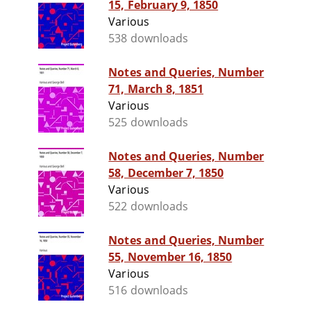
15, February 9, 1850
Various
538 downloads
Notes and Queries, Number
71, March 8, 1851
Various
525 downloads
Notes and Queries, Number
58, December 7, 1850
Various
522 downloads
Notes and Queries, Number
55, November 16, 1850
Various
516 downloads