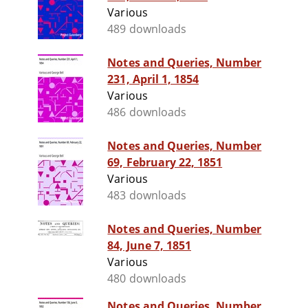
Various
489 downloads
Notes and Queries, Number
231, April 1, 1854
Various
486 downloads
Notes and Queries, Number
69, February 22, 1851
Various
483 downloads
Notes and Queries, Number
84, June 7, 1851
Various
480 downloads
Notes and Queries, Number