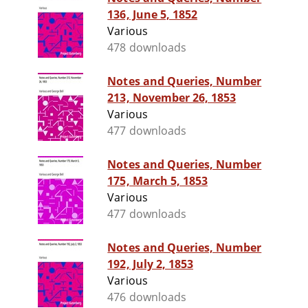
136, June 5, 1852
Various
478 downloads
Notes and Queries, Number
213, November 26, 1853
Various
477 downloads
Notes and Queries, Number
175, March 5, 1853
Various
477 downloads
Notes and Queries, Number
192, July 2, 1853
Various
476 downloads