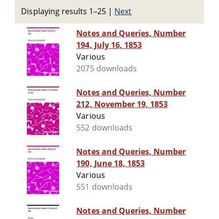
Displaying results 1–25
|
Next
Notes and Queries, Number
194, July 16, 1853
Various
2075 downloads
Notes and Queries, Number
212, November 19, 1853
Various
552 downloads
Notes and Queries, Number
190, June 18, 1853
Various
551 downloads
Notes and Queries, Number