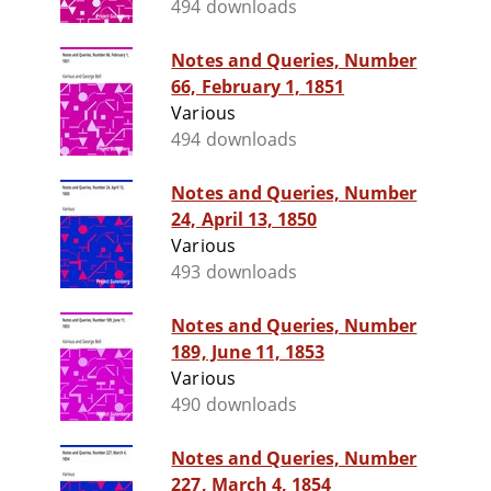
494 downloads
Notes and Queries, Number
66, February 1, 1851
Various
494 downloads
Notes and Queries, Number
24, April 13, 1850
Various
493 downloads
Notes and Queries, Number
189, June 11, 1853
Various
490 downloads
Notes and Queries, Number
227, March 4, 1854