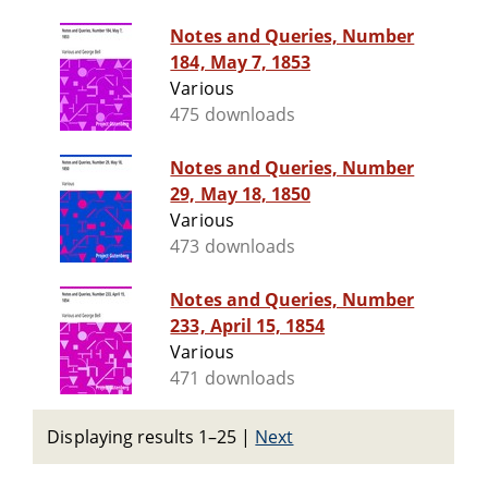
Notes and Queries, Number
184, May 7, 1853
Various
475 downloads
Notes and Queries, Number
29, May 18, 1850
Various
473 downloads
Notes and Queries, Number
233, April 15, 1854
Various
471 downloads
Displaying results 1–25
|
Next