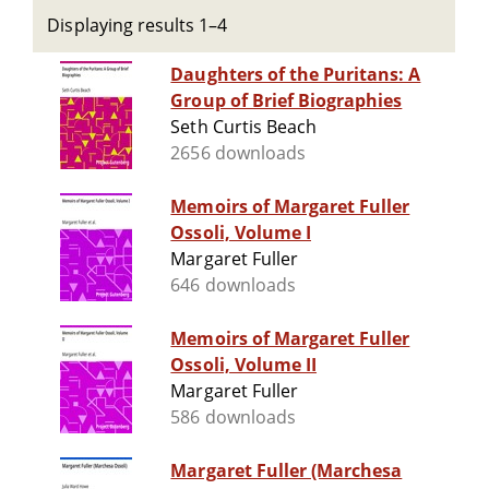
Displaying results 1–4
Daughters of the Puritans: A
Group of Brief Biographies
Seth Curtis Beach
2656 downloads
Memoirs of Margaret Fuller
Ossoli, Volume I
Margaret Fuller
646 downloads
Memoirs of Margaret Fuller
Ossoli, Volume II
Margaret Fuller
586 downloads
Margaret Fuller (Marchesa