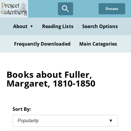
Skip
Donate
to
main
content
About
Reading Lists
Search Options
▼
Frequently Downloaded
Main Categories
Books about Fuller,
Margaret, 1810-1850
Sort By:
Popularity
▼