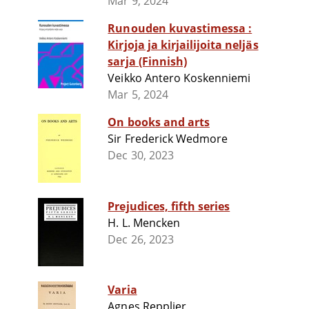
Mar 9, 2024
Runouden kuvastimessa :
Kirjoja ja kirjailijoita neljäs
sarja (Finnish)
Veikko Antero Koskenniemi
Mar 5, 2024
On books and arts
Sir Frederick Wedmore
Dec 30, 2023
Prejudices, fifth series
H. L. Mencken
Dec 26, 2023
Varia
Agnes Repplier