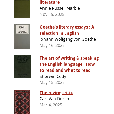
literature
Annie Russell Marble
Nov 15, 2025
Goethe's literary essays : A
selection in English
Johann Wolfgang von Goethe
May 16, 2025
The art of writing & speaking
the English language : How
to read and what to read
Sherwin Cody
May 15, 2025
The roving critic
Carl Van Doren
Mar 4, 2025