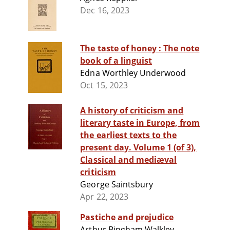
Dec 16, 2023
The taste of honey : The note
book of a linguist
Edna Worthley Underwood
Oct 15, 2023
A history of criticism and
literary taste in Europe, from
the earliest texts to the
present day. Volume 1 (of 3),
Classical and mediæval
criticism
George Saintsbury
Apr 22, 2023
Pastiche and prejudice
Arthur Bingham Walkley