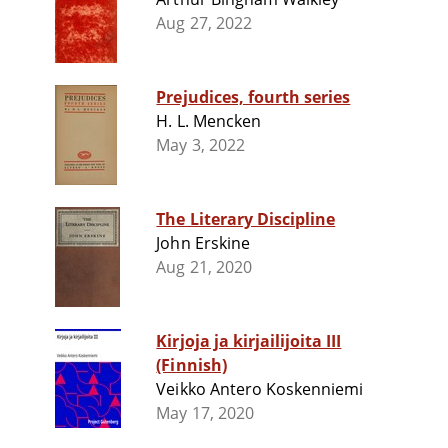
Aug 27, 2022
Prejudices, fourth series
H. L. Mencken
May 3, 2022
The Literary Discipline
John Erskine
Aug 21, 2020
Kirjoja ja kirjailijoita III
(Finnish)
Veikko Antero Koskenniemi
May 17, 2020