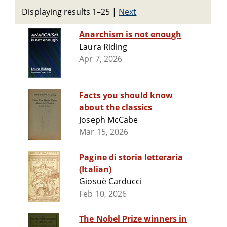
Displaying results 1–25
|
Next
Anarchism is not enough
Laura Riding
Apr 7, 2026
Facts you should know
about the classics
Joseph McCabe
Mar 15, 2026
Pagine di storia letteraria
(Italian)
Giosuè Carducci
Feb 10, 2026
The Nobel Prize winners in