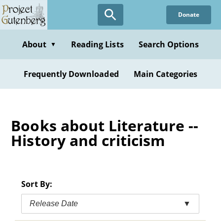
Skip
Donate
to
main
content
About
Reading Lists
Search Options
▼
Frequently Downloaded
Main Categories
Books about Literature --
History and criticism
Sort By:
Release Date
▼