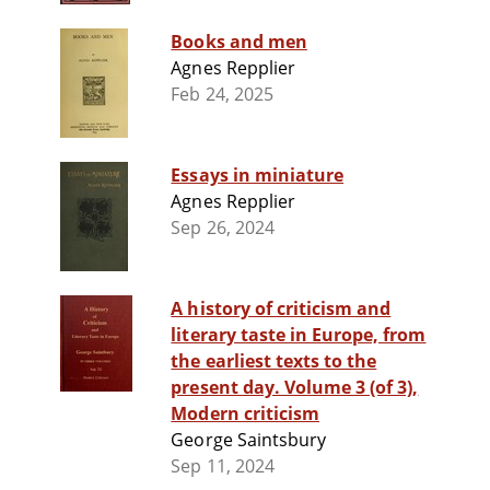
Books and men
Agnes Repplier
Feb 24, 2025
Essays in miniature
Agnes Repplier
Sep 26, 2024
A history of criticism and
literary taste in Europe, from
the earliest texts to the
present day. Volume 3 (of 3),
Modern criticism
George Saintsbury
Sep 11, 2024