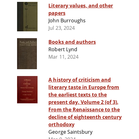
Literary values, and other
papers
John Burroughs
Jul 23, 2024
Books and authors
Robert Lynd
Mar 11, 2024
A history of criticism and
literary taste in Europe from
the earliest texts to the
present day. Volume 2 (of 3),
From the Renaissance to the
decline of eighteenth century
orthodoxy
George Saintsbury