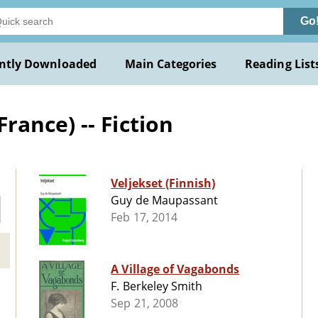
Go
ntly Downloaded
Main Categories
Reading List
ance) -- Fiction
Veljekset (Finnish)
Guy de Maupassant
Feb 17, 2014
A Village of Vagabonds
F. Berkeley Smith
Sep 21, 2008