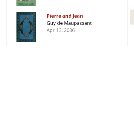
Pierre and Jean
Guy de Maupassant
Apr 13, 2006