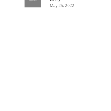
May 25, 2022