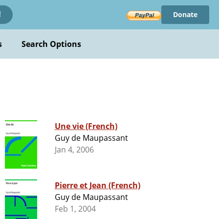
Donate
!
s
Search Options
Une vie (French)
Guy de Maupassant
Jan 4, 2006
Pierre et Jean (French)
Guy de Maupassant
Feb 1, 2004