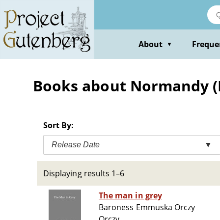
Skip
to
main
content
About
Freque
▼
Books about Normandy (Fr
Sort By:
Release Date
▼
Displaying results 1–6
The man in grey
Baroness Emmuska Orczy
Orczy