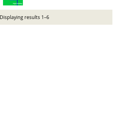
Displaying results 1–6