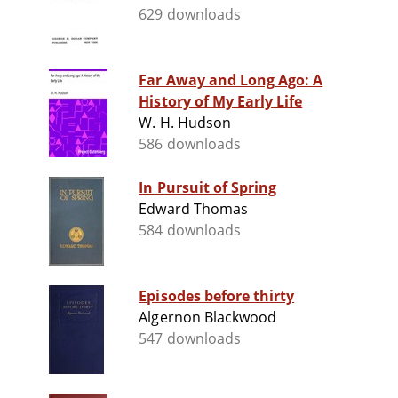
629 downloads
Far Away and Long Ago: A
History of My Early Life
W. H. Hudson
586 downloads
In Pursuit of Spring
Edward Thomas
584 downloads
Episodes before thirty
Algernon Blackwood
547 downloads