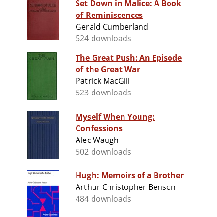
Set Down in Malice: A Book
of Reminiscences
Gerald Cumberland
524 downloads
The Great Push: An Episode
of the Great War
Patrick MacGill
523 downloads
Myself When Young:
Confessions
Alec Waugh
502 downloads
Hugh: Memoirs of a Brother
Arthur Christopher Benson
484 downloads