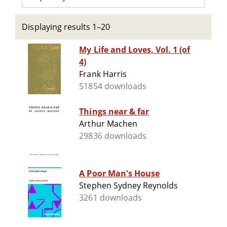
Displaying results 1–20
My Life and Loves, Vol. 1 (of
4)
Frank Harris
51854 downloads
Things near & far
Arthur Machen
29836 downloads
A Poor Man's House
Stephen Sydney Reynolds
3261 downloads