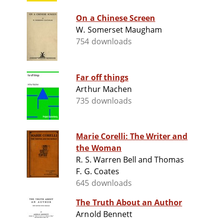
On a Chinese Screen
W. Somerset Maugham
754 downloads
Far off things
Arthur Machen
735 downloads
Marie Corelli: The Writer and
the Woman
R. S. Warren Bell and Thomas
F. G. Coates
645 downloads
The Truth About an Author
Arnold Bennett