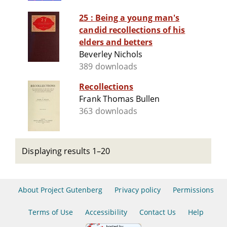
25 : Being a young man's
candid recollections of his
elders and betters
Beverley Nichols
389 downloads
Recollections
Frank Thomas Bullen
363 downloads
Displaying results 1–20
About Project Gutenberg
Privacy policy
Permissions
Terms of Use
Accessibility
Contact Us
Help