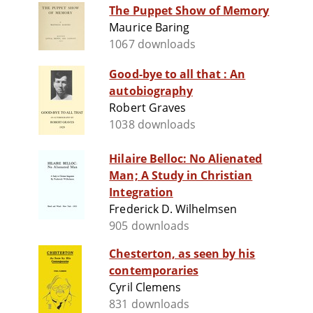
The Puppet Show of Memory
Maurice Baring
1067 downloads
Good-bye to all that : An
autobiography
Robert Graves
1038 downloads
Hilaire Belloc: No Alienated
Man; A Study in Christian
Integration
Frederick D. Wilhelmsen
905 downloads
Chesterton, as seen by his
contemporaries
Cyril Clemens
831 downloads