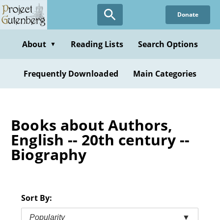
Skip
Donate
to
main
content
About
Reading Lists
Search Options
▼
Frequently Downloaded
Main Categories
Books about Authors,
English -- 20th century --
Biography
Sort By:
Popularity
▼