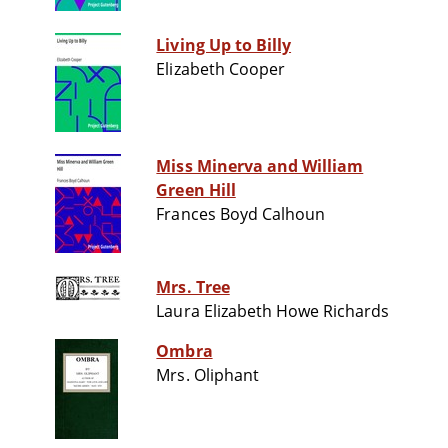
Living Up to Billy
Elizabeth Cooper
Miss Minerva and William
Green Hill
Frances Boyd Calhoun
Mrs. Tree
Laura Elizabeth Howe Richards
Ombra
Mrs. Oliphant