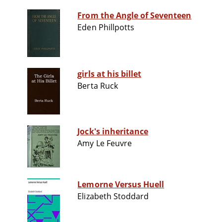
From the Angle of Seventeen
Eden Phillpotts
girls at his billet
Berta Ruck
Jock's inheritance
Amy Le Feuvre
Lemorne Versus Huell
Elizabeth Stoddard