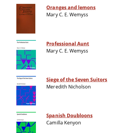
Oranges and lemons
Mary C. E. Wemyss
Professional Aunt
Mary C. E. Wemyss
Siege of the Seven Suitors
Meredith Nicholson
Spanish Doubloons
Camilla Kenyon