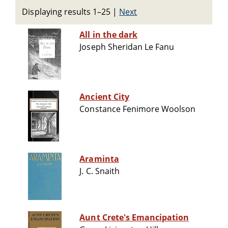
Displaying results 1–25
|
Next
All in the dark
Joseph Sheridan Le Fanu
Ancient City
Constance Fenimore Woolson
Araminta
J. C. Snaith
Aunt Crete's Emancipation