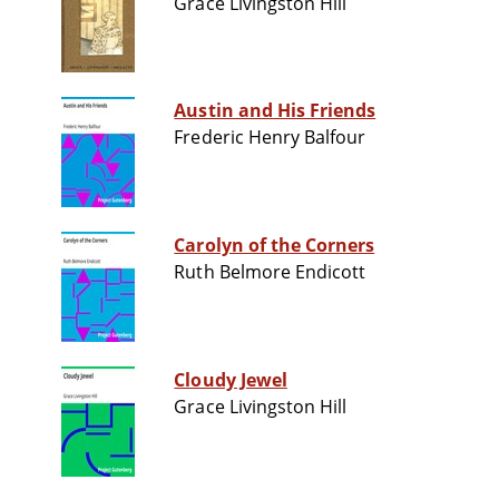
Grace Livingston Hill
Austin and His Friends
Frederic Henry Balfour
Carolyn of the Corners
Ruth Belmore Endicott
Cloudy Jewel
Grace Livingston Hill