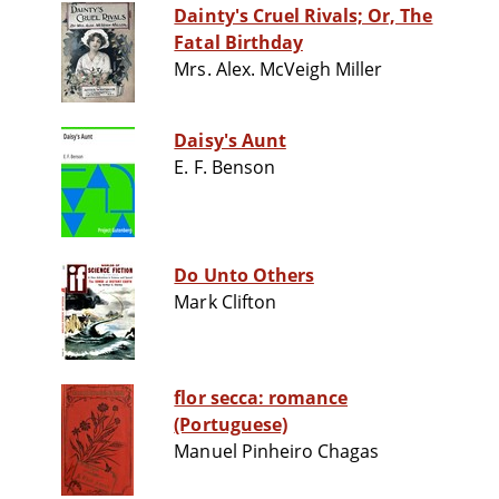
Dainty's Cruel Rivals; Or, The
Fatal Birthday
Mrs. Alex. McVeigh Miller
Daisy's Aunt
E. F. Benson
Do Unto Others
Mark Clifton
flor secca: romance
(Portuguese)
Manuel Pinheiro Chagas