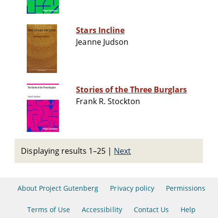
Stars Incline
Jeanne Judson
Stories of the Three Burglars
Frank R. Stockton
Displaying results 1–25
|
Next
About Project Gutenberg
Privacy policy
Permissions
Terms of Use
Accessibility
Contact Us
Help