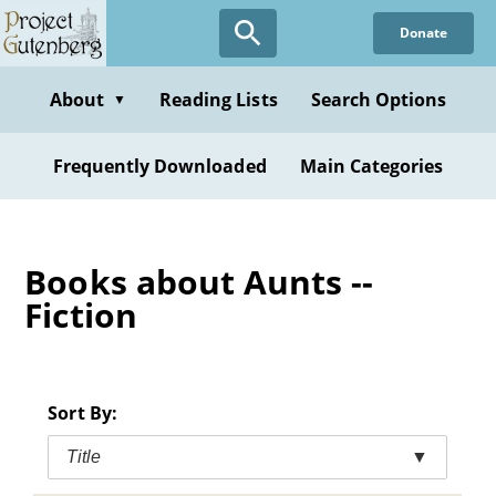
Skip
Donate
to
main
content
About
Reading Lists
Search Options
▼
Frequently Downloaded
Main Categories
Books about Aunts --
Fiction
Sort By:
Title
▼