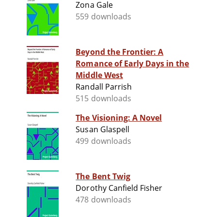
Zona Gale
559 downloads
Beyond the Frontier: A
Romance of Early Days in the
Middle West
Randall Parrish
515 downloads
The Visioning: A Novel
Susan Glaspell
499 downloads
The Bent Twig
Dorothy Canfield Fisher
478 downloads