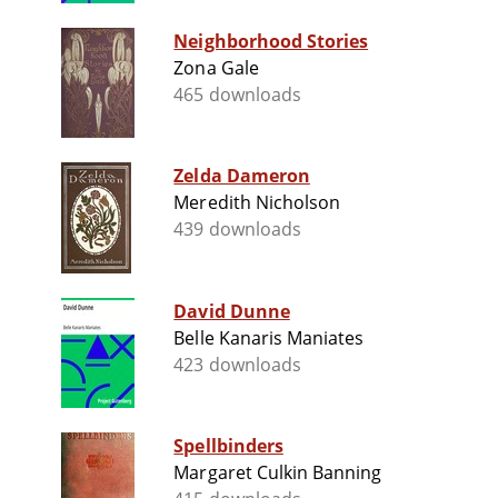
Neighborhood Stories
Zona Gale
465 downloads
Zelda Dameron
Meredith Nicholson
439 downloads
David Dunne
Belle Kanaris Maniates
423 downloads
Spellbinders
Margaret Culkin Banning