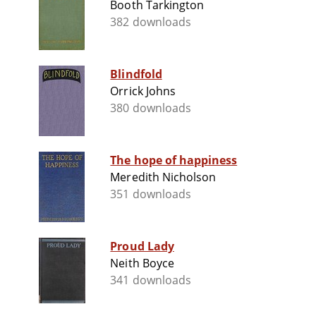
Booth Tarkington
382 downloads
Blindfold
Orrick Johns
380 downloads
The hope of happiness
Meredith Nicholson
351 downloads
Proud Lady
Neith Boyce
341 downloads