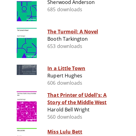
Sherwood Anderson
685 downloads
The Turmoil: A Novel
Booth Tarkington
653 downloads
In a Little Town
Rupert Hughes
606 downloads
That Printer of Udell's: A
Story of the Middle West
Harold Bell Wright
560 downloads
Miss Lulu Bett