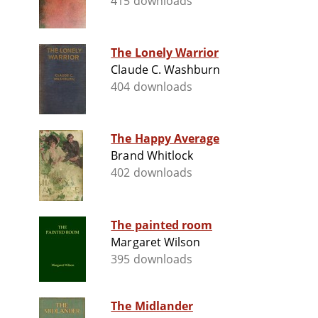
415 downloads
The Lonely Warrior
Claude C. Washburn
404 downloads
The Happy Average
Brand Whitlock
402 downloads
The painted room
Margaret Wilson
395 downloads
The Midlander