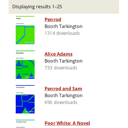
Displaying results 1–25
Penrod
Booth Tarkington
1314 downloads
Alice Adams
Booth Tarkington
733 downloads
Penrod and Sam
Booth Tarkington
696 downloads
Poor White: A Novel