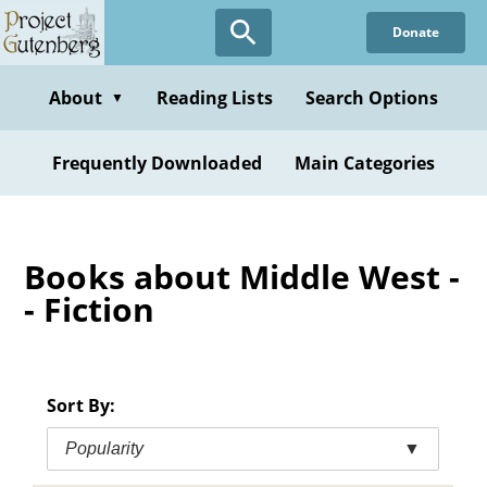
Skip
Donate
to
main
content
About
Reading Lists
Search Options
▼
Frequently Downloaded
Main Categories
Books about Middle West -
- Fiction
Sort By:
Popularity
▼