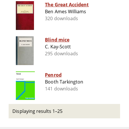
The Great Accident
Ben Ames Williams
320 downloads
Blind mice
C. Kay-Scott
295 downloads
Penrod
Booth Tarkington
141 downloads
Displaying results 1–25