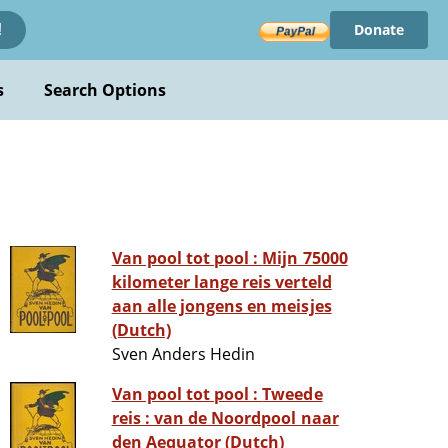
Donate
!
s
Search Options
Van pool tot pool : Mijn 75000
kilometer lange reis verteld
aan alle jongens en meisjes
(Dutch)
Sven Anders Hedin
Van pool tot pool : Tweede
reis : van de Noordpool naar
den Aequator (Dutch)