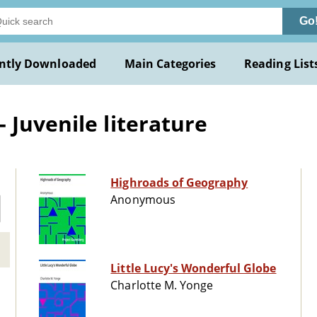
Go
ntly Downloaded
Main Categories
Reading List
 Juvenile literature
Highroads of Geography
Anonymous
Little Lucy's Wonderful Globe
Charlotte M. Yonge