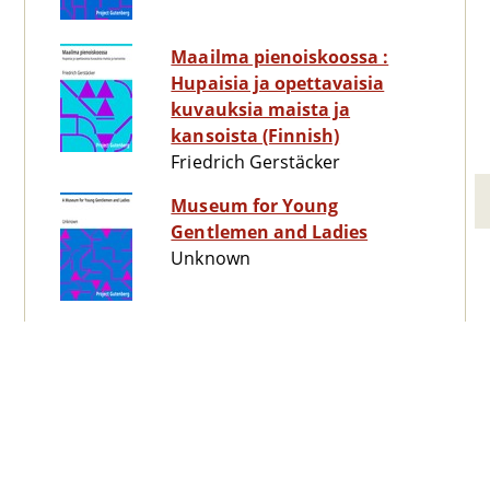
Maailma pienoiskoossa :
Hupaisia ja opettavaisia
kuvauksia maista ja
kansoista (Finnish)
Friedrich Gerstäcker
Museum for Young
Gentlemen and Ladies
Unknown