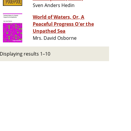
Sven Anders Hedin
World of Waters, Or, A
Peaceful Progress O'er the
Unpathed Sea
Mrs. David Osborne
Displaying results 1–10