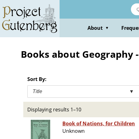
Skip
to
main
content
About
Freque
▼
Books about Geography --
Sort By:
Title
▼
Displaying results 1–10
Book of Nations, for Children
Unknown