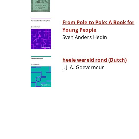
From Pole to Pole: A Book for
Young People
Sven Anders Hedin
heele wereld rond (Dutch)
J. J. A. Goeverneur