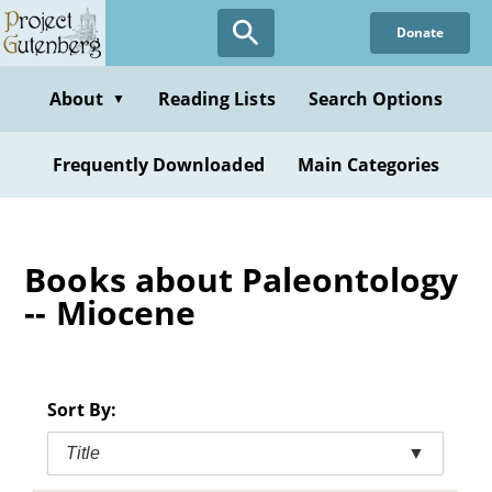
Skip
Donate
to
main
content
About
Reading Lists
Search Options
▼
Frequently Downloaded
Main Categories
Books about Paleontology
-- Miocene
Sort By:
Title
▼