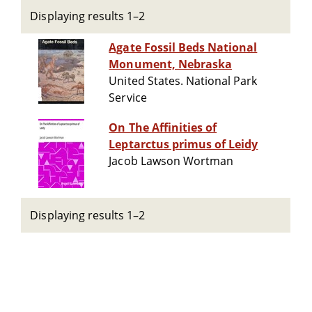
Displaying results 1–2
Agate Fossil Beds National
Monument, Nebraska
United States. National Park
Service
On The Affinities of
Leptarctus primus of Leidy
Jacob Lawson Wortman
Displaying results 1–2