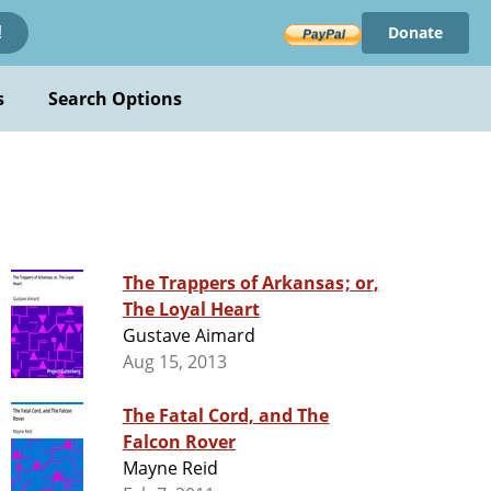
Donate
!
s
Search Options
The Trappers of Arkansas; or,
The Loyal Heart
Gustave Aimard
Aug 15, 2013
The Fatal Cord, and The
Falcon Rover
Mayne Reid