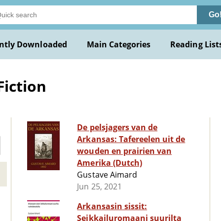
Go
ntly Downloaded
Main Categories
Reading List
Fiction
De pelsjagers van de
Arkansas: Tafereelen uit de
wouden en prairien van
Amerika (Dutch)
Gustave Aimard
Jun 25, 2021
Arkansasin sissit:
Seikkailuromaani suurilta