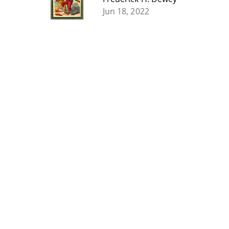
Jun 18, 2022