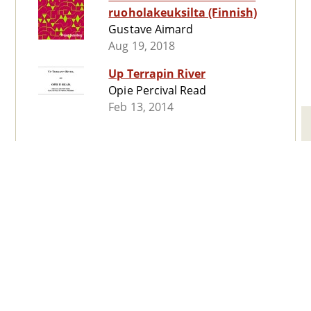
ruoholakeuksilta (Finnish)
Gustave Aimard
Aug 19, 2018
Up Terrapin River
Opie Percival Read
Feb 13, 2014