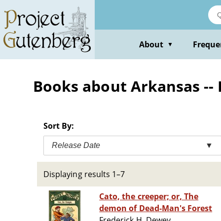
Skip
to
main
content
About
Freque
▼
Books about Arkansas -- 
Sort By:
Release Date
▼
Displaying results 1–7
Cato, the creeper; or, The
demon of Dead-Man's Forest
Frederick H. Dewey