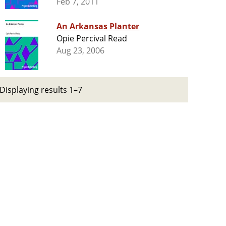
Feb 7, 2011
An Arkansas Planter
Opie Percival Read
Aug 23, 2006
Displaying results 1–7