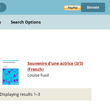
Donate
!
s
Search Options
Souvenirs d'une actrice (3/3)
(French)
Louise Fusil
Displaying results 1–3