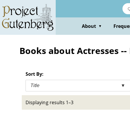
Skip
to
main
content
About
Freque
▼
Books about Actresses --
Sort By:
Title
▼
Displaying results 1–3