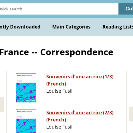
Go
ntly Downloaded
Main Categories
Reading List
 France -- Correspondence
Souvenirs d'une actrice (1/3)
(French)
Louise Fusil
Souvenirs d'une actrice (2/3)
(French)
Louise Fusil