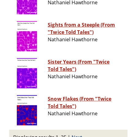
Nathaniel Hawthorne
Sights from a Steeple (From
"Twice Told Tales")
Nathaniel Hawthorne
Sister Years (From "Twice
Told Tales")
Nathaniel Hawthorne
Snow Flakes (From "Twice
Told Tales")
Nathaniel Hawthorne