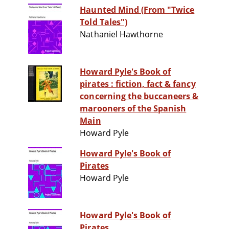
Haunted Mind (From "Twice
Told Tales")
Nathaniel Hawthorne
Howard Pyle's Book of
pirates : fiction, fact & fancy
concerning the buccaneers &
marooners of the Spanish
Main
Howard Pyle
Howard Pyle's Book of
Pirates
Howard Pyle
Howard Pyle's Book of
Pirates