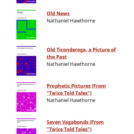
Old News
Nathaniel Hawthorne
Old Ticonderoga, a Picture of
the Past
Nathaniel Hawthorne
Prophetic Pictures (From
"Twice Told Tales")
Nathaniel Hawthorne
Seven Vagabonds (From
"Twice Told Tales")