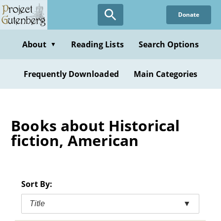
Skip
Donate
to
main
content
About
Reading Lists
Search Options
▼
Frequently Downloaded
Main Categories
Books about Historical
fiction, American
Sort By:
Title
▼