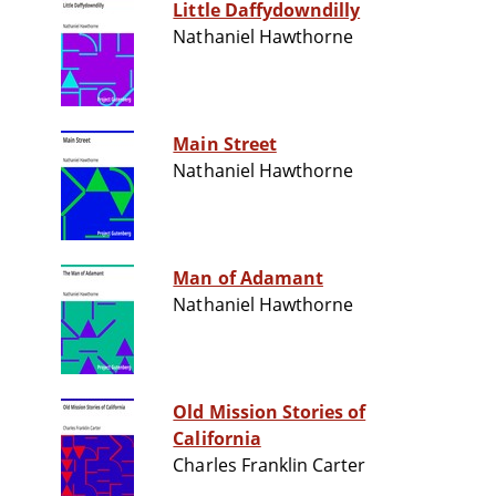
Little Daffydowndilly
Nathaniel Hawthorne
Main Street
Nathaniel Hawthorne
Man of Adamant
Nathaniel Hawthorne
Old Mission Stories of
California
Charles Franklin Carter