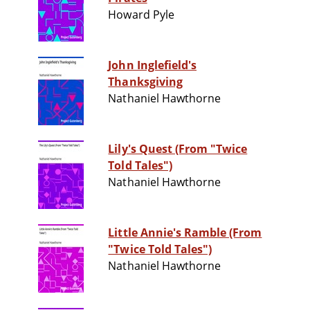
Howard Pyle
John Inglefield's
Thanksgiving
Nathaniel Hawthorne
Lily's Quest (From "Twice
Told Tales")
Nathaniel Hawthorne
Little Annie's Ramble (From
"Twice Told Tales")
Nathaniel Hawthorne