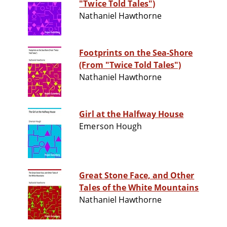
"Twice Told Tales")
Nathaniel Hawthorne
Footprints on the Sea-Shore
(From "Twice Told Tales")
Nathaniel Hawthorne
Girl at the Halfway House
Emerson Hough
Great Stone Face, and Other
Tales of the White Mountains
Nathaniel Hawthorne