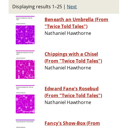
Displaying results 1–25
|
Next
Beneath an Umbrella (From
"Twice Told Tales")
Nathaniel Hawthorne
Chippings with a Chisel
(From "Twice Told Tales")
Nathaniel Hawthorne
Edward Fane's Rosebud
(From "Twice Told Tales")
Nathaniel Hawthorne
Fancy's Show-Box (From