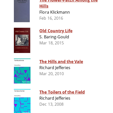
The Flower-Patch Among the
Hills
Flora Klickmann
Feb 16, 2016
Old Country Life
S. Baring-Gould
Mar 18, 2015
The Hills and the Vale
Richard Jefferies
Mar 20, 2010
The Toilers of the Field
Richard Jefferies
Dec 13, 2008