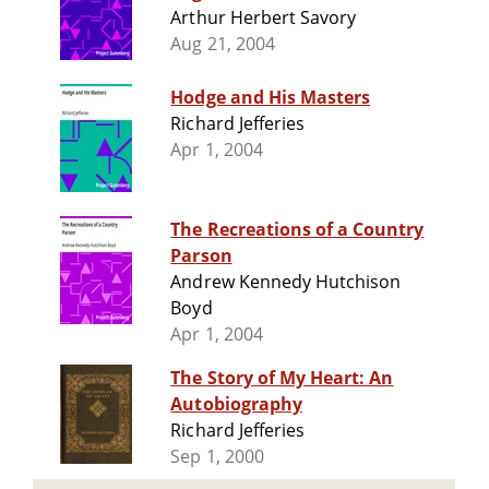
Arthur Herbert Savory
Aug 21, 2004
Hodge and His Masters
Richard Jefferies
Apr 1, 2004
The Recreations of a Country
Parson
Andrew Kennedy Hutchison
Boyd
Apr 1, 2004
The Story of My Heart: An
Autobiography
Richard Jefferies
Sep 1, 2000