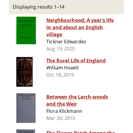
Displaying results 1–14
Neighbourhood: A year's life
in and about an English
village
Tickner Edwardes
Aug 19, 2020
The Rural Life of England
William Howitt
Oct 18, 2019
Between the Larch-woods
and the Weir
Flora Klickmann
Mar 30, 2016