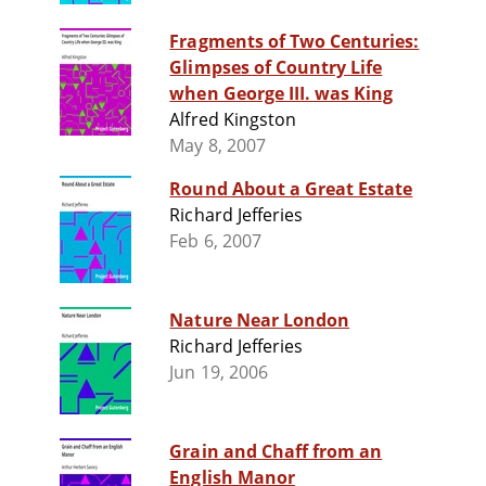
Fragments of Two Centuries:
Glimpses of Country Life
when George III. was King
Alfred Kingston
May 8, 2007
Round About a Great Estate
Richard Jefferies
Feb 6, 2007
Nature Near London
Richard Jefferies
Jun 19, 2006
Grain and Chaff from an
English Manor