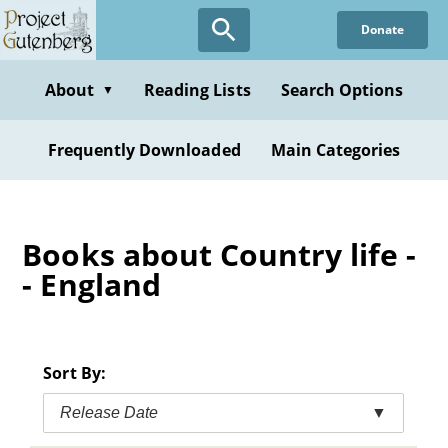
Skip
Donate
to
main
content
About
Reading Lists
Search Options
▼
Frequently Downloaded
Main Categories
Books about Country life -
- England
Sort By:
Release Date
▼