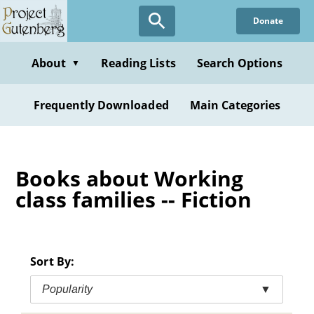
Skip
Donate
to
main
content
About
Reading Lists
Search Options
▼
Frequently Downloaded
Main Categories
Books about Working
class families -- Fiction
Sort By:
Popularity
▼