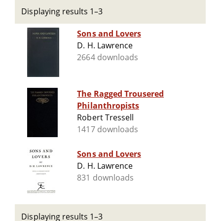
Displaying results 1–3
Sons and Lovers
D. H. Lawrence
2664 downloads
The Ragged Trousered
Philanthropists
Robert Tressell
1417 downloads
Sons and Lovers
D. H. Lawrence
831 downloads
Displaying results 1–3