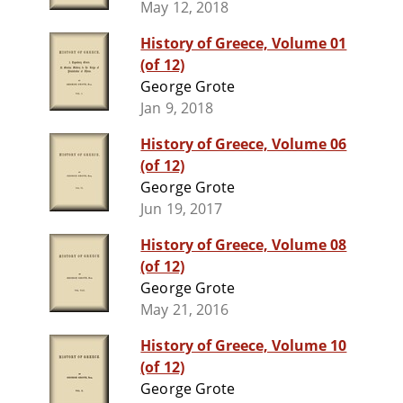
May 12, 2018
History of Greece, Volume 01
(of 12)
George Grote
Jan 9, 2018
History of Greece, Volume 06
(of 12)
George Grote
Jun 19, 2017
History of Greece, Volume 08
(of 12)
George Grote
May 21, 2016
History of Greece, Volume 10
(of 12)
George Grote