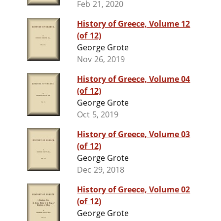
Feb 21, 2020
History of Greece, Volume 12
(of 12)
George Grote
Nov 26, 2019
History of Greece, Volume 04
(of 12)
George Grote
Oct 5, 2019
History of Greece, Volume 03
(of 12)
George Grote
Dec 29, 2018
History of Greece, Volume 02
(of 12)
George Grote