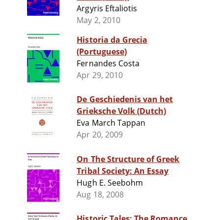
Argyris Eftaliotis
May 2, 2010
Historia da Grecia
(Portuguese)
Fernandes Costa
Apr 29, 2010
De Geschiedenis van het
Grieksche Volk (Dutch)
Eva March Tappan
Apr 20, 2009
On The Structure of Greek
Tribal Society: An Essay
Hugh E. Seebohm
Aug 18, 2008
Historic Tales: The Romance