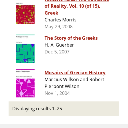
of Reality. Vol. 10 (of 15),
Greek
Charles Morris
May 29, 2008
The Story of the Greeks
H. A. Guerber
Dec 5, 2007
Mosaics of Grecian History
Marcius Willson and Robert
Pierpont Wilson
Nov 1, 2004
Displaying results 1–25