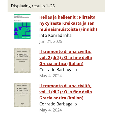
Displaying results 1–25
Hellas ja helleenit : Piirteitä
nykyisestä Kreikasta ja sen
muinaismuistoista (Finnish)
Into Konrad Inha
Jun 21, 2025
Il tramonto di una civiltà,
vol. 2 (di 2) : O la fine della
Grecia antica (Italian)
Corrado Barbagallo
May 4, 2024
Il tramonto di una civiltà,
vol. 1 (di 2) : O la fine della
Grecia antica (Italian)
Corrado Barbagallo
May 4, 2024