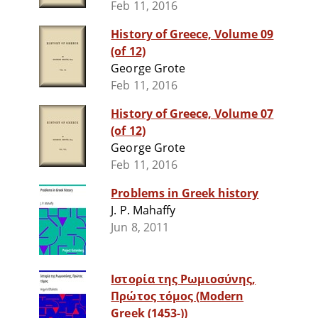
Feb 11, 2016
History of Greece, Volume 09
(of 12)
George Grote
Feb 11, 2016
History of Greece, Volume 07
(of 12)
George Grote
Feb 11, 2016
Problems in Greek history
J. P. Mahaffy
Jun 8, 2011
Ιστορία της Ρωμιοσύνης,
Πρώτος τόμος (Modern
Greek (1453-))