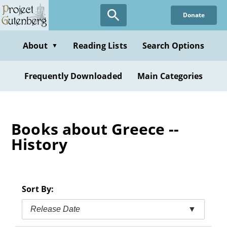
Skip
Donate
to
main
content
About
Reading Lists
Search Options
▼
Frequently Downloaded
Main Categories
Books about Greece --
History
Sort By:
Release Date
▼