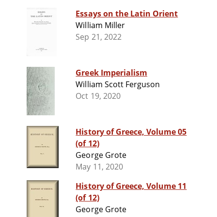
Essays on the Latin Orient
William Miller
Sep 21, 2022
Greek Imperialism
William Scott Ferguson
Oct 19, 2020
History of Greece, Volume 05
(of 12)
George Grote
May 11, 2020
History of Greece, Volume 11
(of 12)
George Grote