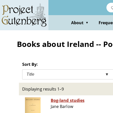
Skip
to
main
content
About
Freque
▼
Books about Ireland -- P
Sort By:
Title
▼
Displaying results 1–9
Bog-land studies
Jane Barlow