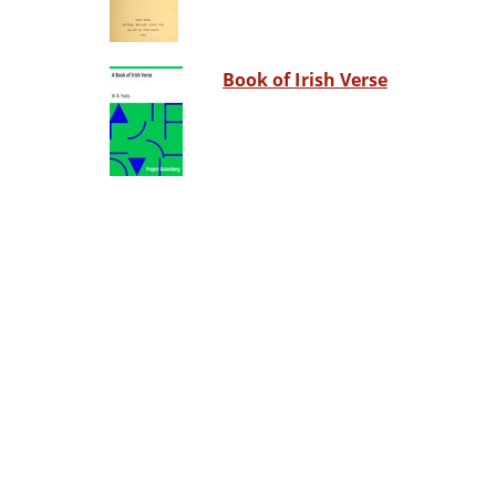
Book of Irish Verse