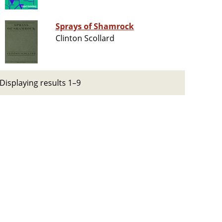
Sprays of Shamrock
Clinton Scollard
Displaying results 1–9