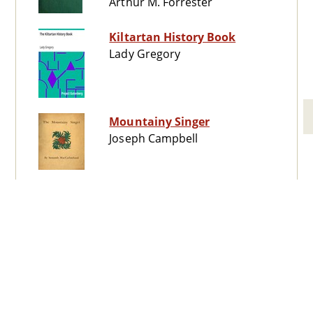
Arthur M. Forrester
Kiltartan History Book
Lady Gregory
Mountainy Singer
Joseph Campbell