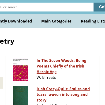
Go
ntly Downloaded
Main Categories
Reading List
oetry
In The Seven Woods: Being
Poems Chiefly of the Irish
Heroic Age
W. B. Yeats
Irish Crazy-Quilt: Smiles and
tears, woven into song and
story