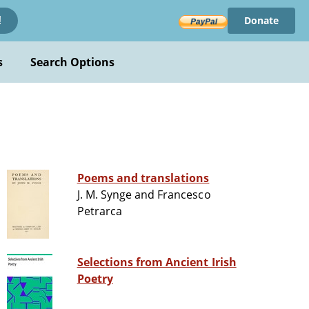
Donate
!
s
Search Options
Poems and translations
J. M. Synge and Francesco
Petrarca
Selections from Ancient Irish
Poetry