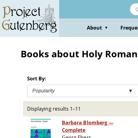
Skip
to
main
content
About
Freque
▼
Books about Holy Roman Em
Sort By:
Popularity
▼
Displaying results 1–11
Barbara Blomberg —
Complete
Georg Ebers