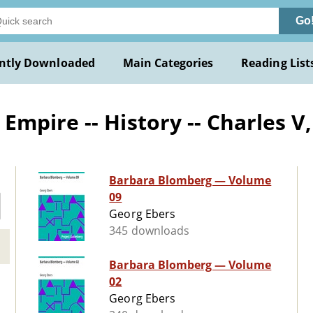
Go
ntly Downloaded
Main Categories
Reading List
pire -- History -- Charles V, 
Barbara Blomberg — Volume
09
Georg Ebers
345 downloads
Barbara Blomberg — Volume
02
Georg Ebers