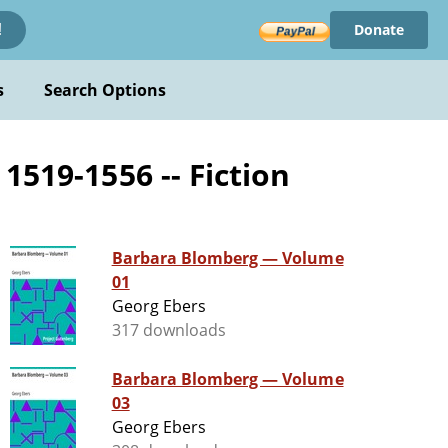
Donate
!
s
Search Options
1519-1556 -- Fiction
Barbara Blomberg — Volume
01
Georg Ebers
317 downloads
Barbara Blomberg — Volume
03
Georg Ebers