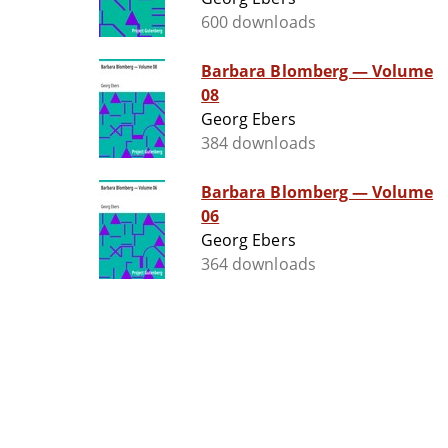
600 downloads
Barbara Blomberg — Volume
08
Georg Ebers
384 downloads
Barbara Blomberg — Volume
06
Georg Ebers
364 downloads