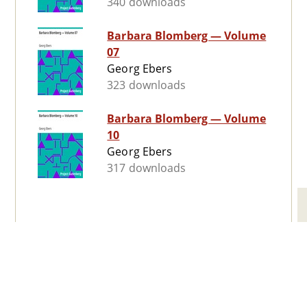
340 downloads
Barbara Blomberg — Volume
07
Georg Ebers
323 downloads
Barbara Blomberg — Volume
10
Georg Ebers
317 downloads