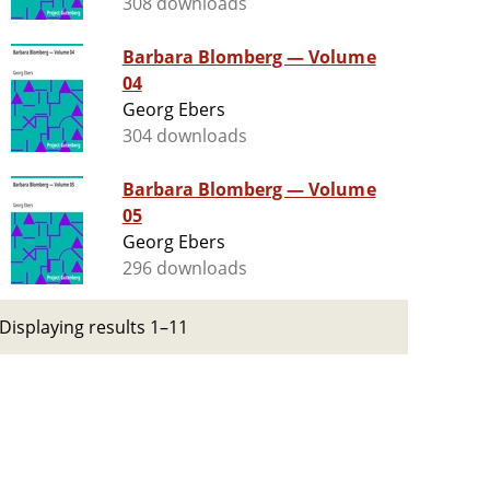
308 downloads
Barbara Blomberg — Volume
04
Georg Ebers
304 downloads
Barbara Blomberg — Volume
05
Georg Ebers
296 downloads
Displaying results 1–11