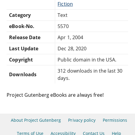
Fiction
Category
Text
eBook-No.
5570
Release Date
Apr 1, 2004
Last Update
Dec 28, 2020
Copyright
Public domain in the USA.
312 downloads in the last 30
Downloads
days.
Project Gutenberg eBooks are always free!
About Project Gutenberg
Privacy policy
Permissions
Terms of Use
Accessibility
Contact Us
Help