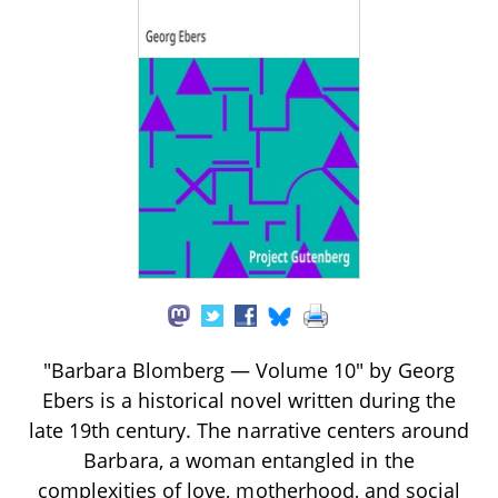
"Barbara Blomberg — Volume 10" by Georg
Ebers is a historical novel written during the
late 19th century. The narrative centers around
Barbara, a woman entangled in the
complexities of love, motherhood, and social