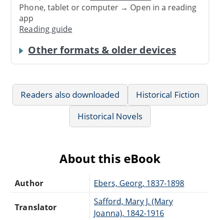
Phone, tablet or computer → Open in a reading
app
Reading guide
Other formats & older devices
Readers also downloaded
Historical Fiction
Historical Novels
About this eBook
Author
Ebers, Georg, 1837-1898
Safford, Mary J. (Mary
Translator
Joanna), 1842-1916