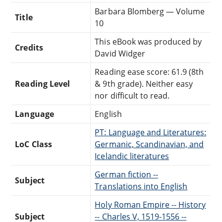
Barbara Blomberg — Volume
Title
10
This eBook was produced by
Credits
David Widger
Reading ease score: 61.9 (8th
Reading Level
& 9th grade). Neither easy
nor difficult to read.
Language
English
PT: Language and Literatures:
LoC Class
Germanic, Scandinavian, and
Icelandic literatures
German fiction --
Subject
Translations into English
Holy Roman Empire -- History
Subject
-- Charles V, 1519-1556 --