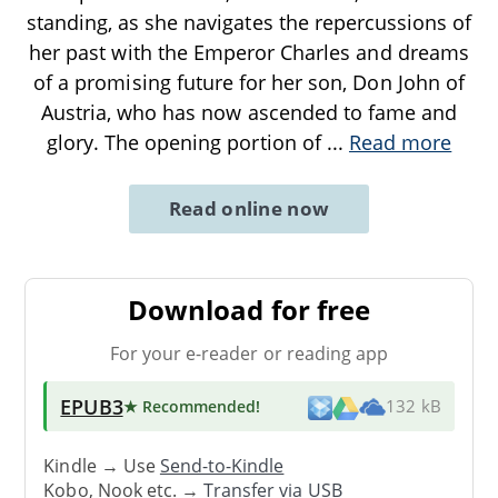
standing, as she navigates the repercussions of
her past with the Emperor Charles and dreams
of a promising future for her son, Don John of
Austria, who has now ascended to fame and
glory. The opening portion of
...
Read more
Read online now
Download for free
For your e-reader or reading app
EPUB3
★ Recommended
!
132 kB
Kindle → Use
Send-to-Kindle
Kobo, Nook etc. →
Transfer via USB