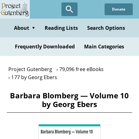
Skip
Donate
to
main
content
About
Reading Lists
Search Options
▼
Frequently Downloaded
Main Categories
Project Gutenberg
79,096 free eBooks
177 by Georg Ebers
Barbara Blomberg — Volume 10
by Georg Ebers