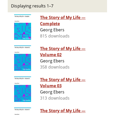
Displaying results 1–7
The Story of My Life —
Complete
Georg Ebers
815 downloads
The Story of My Life —
Volume 02
Georg Ebers
358 downloads
The Story of My Life —
Volume 03
Georg Ebers
313 downloads
The Story of My Life —