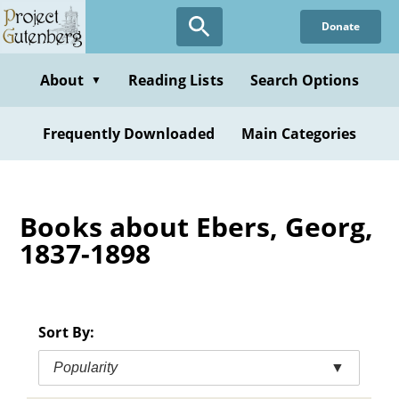
Skip
Donate
to
main
content
About
Reading Lists
Search Options
▼
Frequently Downloaded
Main Categories
Books about Ebers, Georg,
1837-1898
Sort By:
Popularity
▼