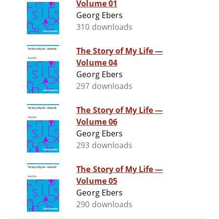
Volume 01
Georg Ebers
310 downloads
The Story of My Life —
Volume 04
Georg Ebers
297 downloads
The Story of My Life —
Volume 06
Georg Ebers
293 downloads
The Story of My Life —
Volume 05
Georg Ebers
290 downloads