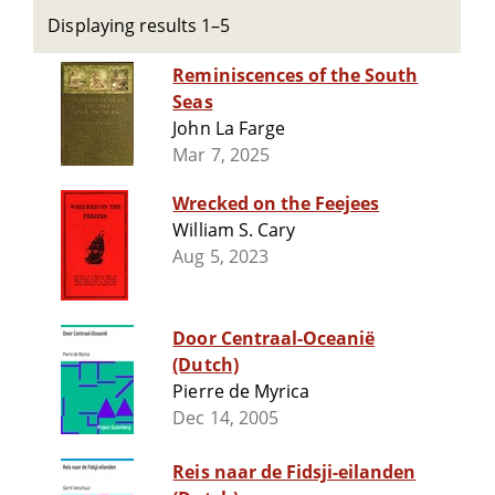
Displaying results 1–5
Reminiscences of the South
Seas
John La Farge
Mar 7, 2025
Wrecked on the Feejees
William S. Cary
Aug 5, 2023
Door Centraal-Oceanië
(Dutch)
Pierre de Myrica
Dec 14, 2005
Reis naar de Fidsji-eilanden