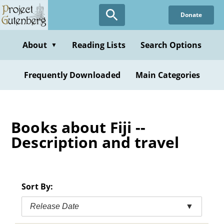
Skip
Donate
to
main
content
About
Reading Lists
Search Options
▼
Frequently Downloaded
Main Categories
Books about Fiji --
Description and travel
Sort By:
Release Date
▼