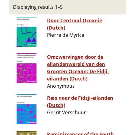
Displaying results 1–5
Door Centraal-Oceanië
(Dutch)
Pierre de Myrica
Omzwervingen door de
eilandenwereld van den
Grooten Oceaan: De Fidji-
eilanden (Dutch)
Anonymous
Reis naar de Fidsji-eilanden
(Dutch)
Gerrit Verschuur
Reminiscences of the South