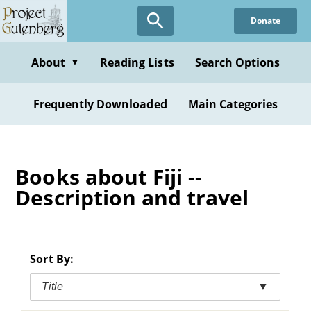
Skip
Donate
to
main
content
About
Reading Lists
Search Options
▼
Frequently Downloaded
Main Categories
Books about Fiji --
Description and travel
Sort By:
Title
▼