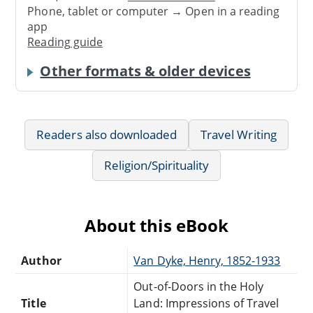
Phone, tablet or computer → Open in a reading
app
Reading guide
Other formats & older devices
Readers also downloaded
Travel Writing
Religion/Spirituality
About this eBook
Author
Van Dyke, Henry, 1852-1933
Out-of-Doors in the Holy
Title
Land: Impressions of Travel