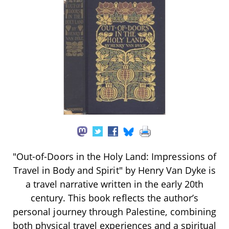
"Out-of-Doors in the Holy Land: Impressions of
Travel in Body and Spirit" by Henry Van Dyke is
a travel narrative written in the early 20th
century. This book reflects the author’s
personal journey through Palestine, combining
both physical travel experiences and a spiritual