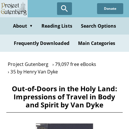
Skip
Donate
to
main
content
About
Reading Lists
Search Options
▼
Frequently Downloaded
Main Categories
Project Gutenberg
79,097 free eBooks
35 by Henry Van Dyke
Out-of-Doors in the Holy Land:
Impressions of Travel in Body
and Spirit by Van Dyke