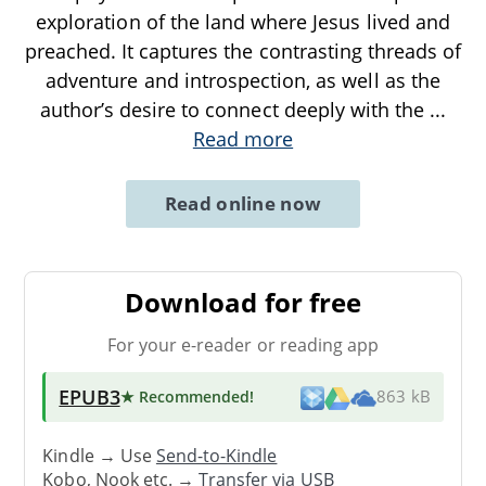
exploration of the land where Jesus lived and
preached. It captures the contrasting threads of
adventure and introspection, as well as the
author’s desire to connect deeply with the
...
Read more
Read online now
Download for free
For your e-reader or reading app
EPUB3
★ Recommended
!
863 kB
Kindle → Use
Send-to-Kindle
Kobo, Nook etc. →
Transfer via USB