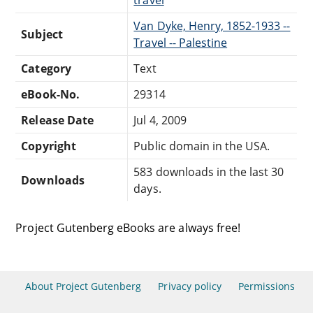
travel
Van Dyke, Henry, 1852-1933 --
Subject
Travel -- Palestine
Category
Text
eBook-No.
29314
Release Date
Jul 4, 2009
Copyright
Public domain in the USA.
583 downloads in the last 30
Downloads
days.
Project Gutenberg eBooks are always free!
About Project Gutenberg
Privacy policy
Permissions