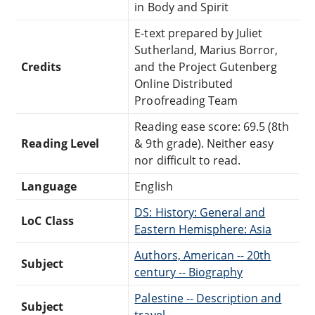
in Body and Spirit
E-text prepared by Juliet
Sutherland, Marius Borror,
Credits
and the Project Gutenberg
Online Distributed
Proofreading Team
Reading ease score: 69.5 (8th
Reading Level
& 9th grade). Neither easy
nor difficult to read.
Language
English
DS: History: General and
LoC Class
Eastern Hemisphere: Asia
Authors, American -- 20th
Subject
century -- Biography
Palestine -- Description and
Subject