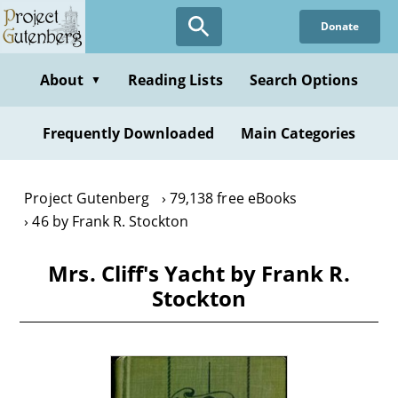
Skip
Donate
to
main
content
About
Reading Lists
Search Options
▼
Frequently Downloaded
Main Categories
Project Gutenberg
79,138 free eBooks
46 by Frank R. Stockton
Mrs. Cliff's Yacht by Frank R.
Stockton