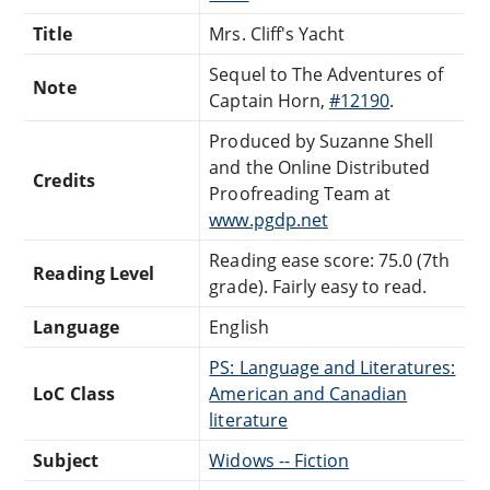
Title
Mrs. Cliff's Yacht
Sequel to The Adventures of
Note
Captain Horn,
#12190
.
Produced by Suzanne Shell
and the Online Distributed
Credits
Proofreading Team at
www.pgdp.net
Reading ease score: 75.0 (7th
Reading Level
grade). Fairly easy to read.
Language
English
PS: Language and Literatures:
LoC Class
American and Canadian
literature
Subject
Widows -- Fiction