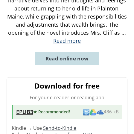
narrative delves into her thoughts and feelings
about returning to her old life in Plainton,
Maine, while grappling with the responsibilities
and adjustments that wealth brings. The
opening of the novel introduces Mrs. Cliff as
...
Read more
Read online now
Download for free
For your e-reader or reading app
EPUB3
★ Recommended
!
486 kB
Kindle → Use
Send-to-Kindle