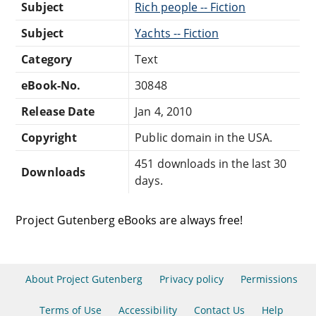
Subject
Rich people -- Fiction
Subject
Yachts -- Fiction
Category
Text
eBook-No.
30848
Release Date
Jan 4, 2010
Copyright
Public domain in the USA.
451 downloads in the last 30
Downloads
days.
Project Gutenberg eBooks are always free!
About Project Gutenberg
Privacy policy
Permissions
Terms of Use
Accessibility
Contact Us
Help