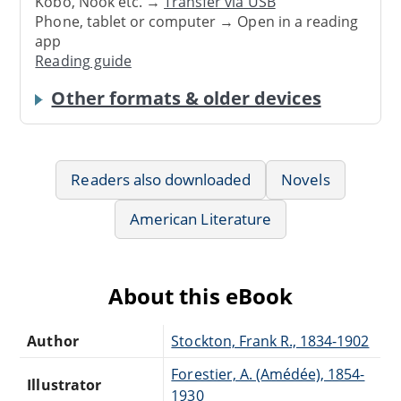
Kobo, Nook etc. →
Transfer via USB
Phone, tablet or computer → Open in a reading
app
Reading guide
Other formats & older devices
Readers also downloaded
Novels
American Literature
About this eBook
Author
Stockton, Frank R., 1834-1902
Forestier, A. (Amédée), 1854-
Illustrator
1930