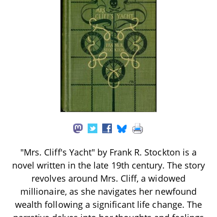
"Mrs. Cliff's Yacht" by Frank R. Stockton is a
novel written in the late 19th century. The story
revolves around Mrs. Cliff, a widowed
millionaire, as she navigates her newfound
wealth following a significant life change. The