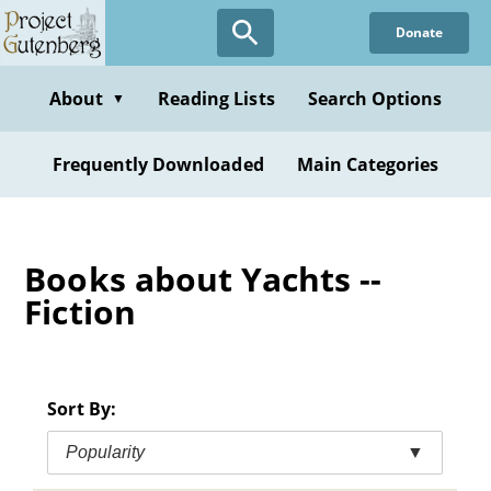
Skip
Donate
to
main
content
About
Reading Lists
Search Options
▼
Frequently Downloaded
Main Categories
Books about Yachts --
Fiction
Sort By:
Popularity
▼