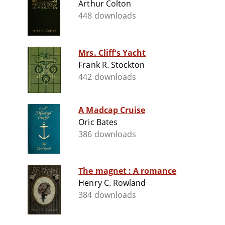
Arthur Colton
448 downloads
Mrs. Cliff's Yacht
Frank R. Stockton
442 downloads
A Madcap Cruise
Oric Bates
386 downloads
The magnet : A romance
Henry C. Rowland
384 downloads