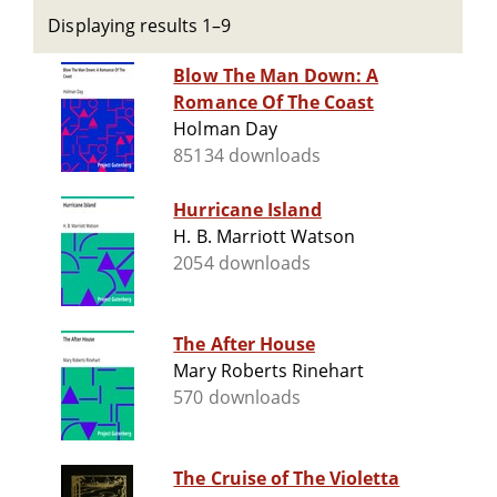
Displaying results 1–9
Blow The Man Down: A
Romance Of The Coast
Holman Day
85134 downloads
Hurricane Island
H. B. Marriott Watson
2054 downloads
The After House
Mary Roberts Rinehart
570 downloads
The Cruise of The Violetta