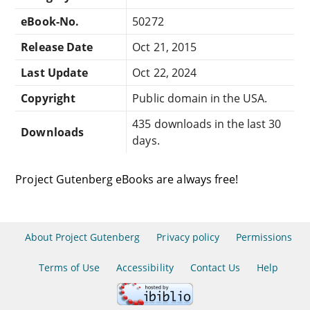
eBook-No.
50272
Release Date
Oct 21, 2015
Last Update
Oct 22, 2024
Copyright
Public domain in the USA.
435 downloads in the last 30
Downloads
days.
Project Gutenberg eBooks are always free!
About Project Gutenberg
Privacy policy
Permissions
Terms of Use
Accessibility
Contact Us
Help