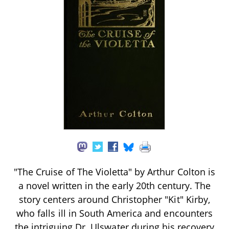
"The Cruise of The Violetta" by Arthur Colton is
a novel written in the early 20th century. The
story centers around Christopher "Kit" Kirby,
who falls ill in South America and encounters
the intriguing Dr. Ulswater during his recovery