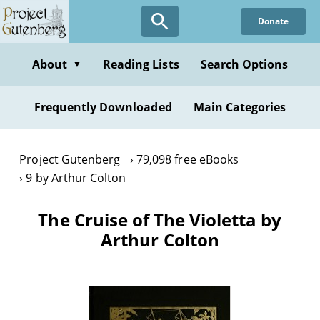
Skip
Donate
to
main
content
About
Reading Lists
Search Options
▼
Frequently Downloaded
Main Categories
Project Gutenberg
79,098 free eBooks
9 by Arthur Colton
The Cruise of The Violetta by
Arthur Colton