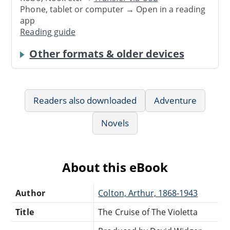
Phone, tablet or computer → Open in a reading
app
Reading guide
Other formats & older devices
Readers also downloaded
Adventure
Novels
About this eBook
Author
Colton, Arthur, 1868-1943
Title
The Cruise of The Violetta