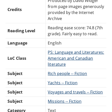
Produced by David Widger
from page images generously
Credits
provided by the Internet
Archive
Reading ease score: 74.8 (7th
Reading Level
grade). Fairly easy to read.
Language
English
PS: Language and Literatures:
LoC Class
American and Canadian
literature
Subject
Rich people -- Fiction
Subject
Yachts -- Fiction
Subject
Voyages and travels -- Fiction
Subject
Missions -- Fiction
Category
Text