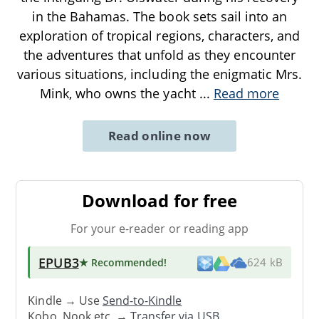
in the Bahamas. The book sets sail into an
exploration of tropical regions, characters, and
the adventures that unfold as they encounter
various situations, including the enigmatic Mrs.
Mink, who owns the yacht
...
Read more
Read online now
Download for free
For your e-reader or reading app
EPUB3
★ Recommended
!
624 kB
Kindle → Use
Send-to-Kindle
Kobo, Nook etc. →
Transfer via USB