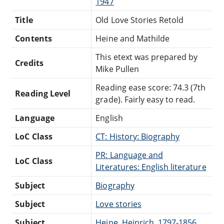
1947
Title
Old Love Stories Retold
Contents
Heine and Mathilde
This etext was prepared by
Credits
Mike Pullen
Reading ease score: 74.3 (7th
Reading Level
grade). Fairly easy to read.
Language
English
LoC Class
CT: History: Biography
PR: Language and
LoC Class
Literatures: English literature
Subject
Biography
Subject
Love stories
Subject
Heine, Heinrich, 1797-1856