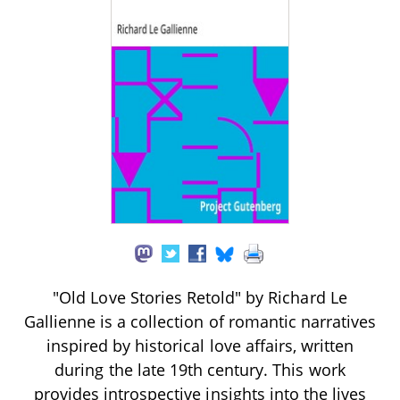
"Old Love Stories Retold" by Richard Le
Gallienne is a collection of romantic narratives
inspired by historical love affairs, written
during the late 19th century. This work
provides introspective insights into the lives