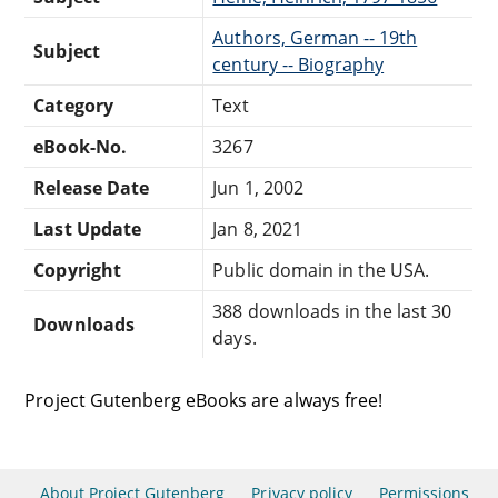
Authors, German -- 19th
Subject
century -- Biography
Category
Text
eBook-No.
3267
Release Date
Jun 1, 2002
Last Update
Jan 8, 2021
Copyright
Public domain in the USA.
388 downloads in the last 30
Downloads
days.
Project Gutenberg eBooks are always free!
About Project Gutenberg
Privacy policy
Permissions