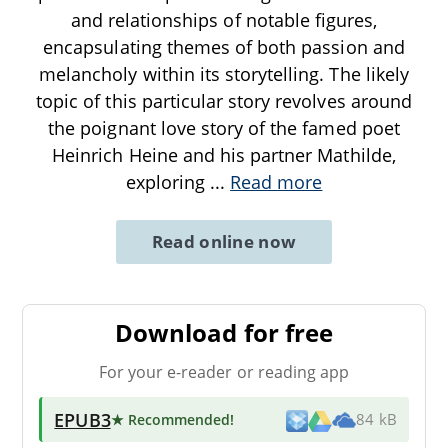
and relationships of notable figures,
encapsulating themes of both passion and
melancholy within its storytelling. The likely
topic of this particular story revolves around
the poignant love story of the famed poet
Heinrich Heine and his partner Mathilde,
exploring
...
Read more
Read online now
Download for free
For your e-reader or reading app
EPUB3
★ Recommended
!
84 kB