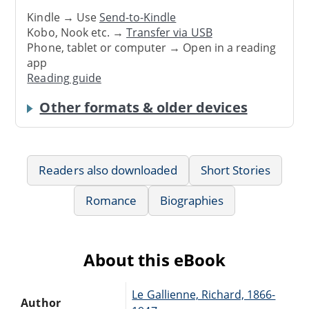
Kindle → Use
Send-to-Kindle
Kobo, Nook etc. →
Transfer via USB
Phone, tablet or computer → Open in a reading
app
Reading guide
Other formats & older devices
Readers also downloaded
Short Stories
Romance
Biographies
About this eBook
Le Gallienne, Richard, 1866-
Author