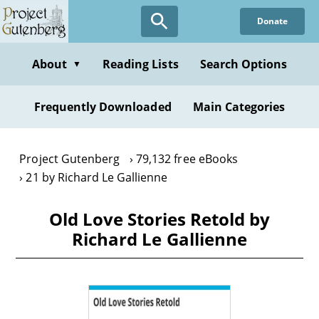
Skip
Donate
to
main
content
About
Reading Lists
Search Options
▼
Frequently Downloaded
Main Categories
Project Gutenberg
79,132 free eBooks
21 by Richard Le Gallienne
Old Love Stories Retold by
Richard Le Gallienne