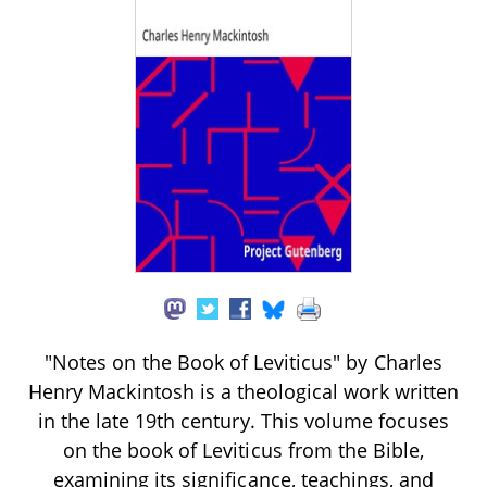
"Notes on the Book of Leviticus" by Charles
Henry Mackintosh is a theological work written
in the late 19th century. This volume focuses
on the book of Leviticus from the Bible,
examining its significance, teachings, and