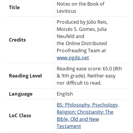
Notes on the Book of
Title
Leviticus
Produced by Júlio Reis,
Moisés S. Gomes, Julia
Neufeld and
Credits
the Online Distributed
Proofreading Team at
www.pgdp.net
Reading ease score: 65.0 (8th
Reading Level
& 9th grade). Neither easy
nor difficult to read.
Language
English
BS: Philosophy, Psychology,
Religion: Christianity: The
LoC Class
Bible, Old and New
Testament