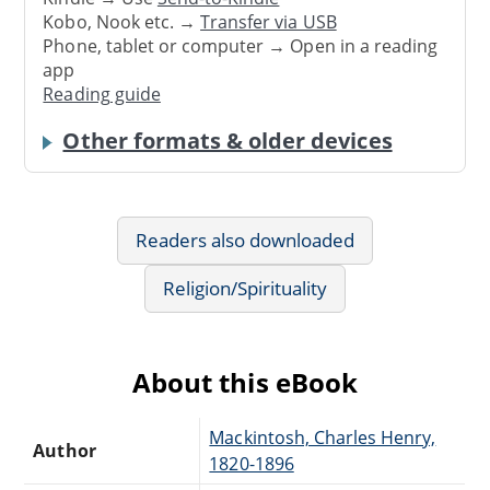
Kobo, Nook etc. →
Transfer via USB
Phone, tablet or computer → Open in a reading
app
Reading guide
Other formats & older devices
Readers also downloaded
Religion/Spirituality
About this eBook
Mackintosh, Charles Henry,
Author
1820-1896