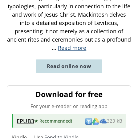
typologies, particularly in connection to the life
and work of Jesus Christ. Mackintosh delves
into a detailed exposition of Leviticus,
presenting it not merely as a collection of
ancient rites and ceremonies but as a profound
...
Read more
Read online now
Download for free
For your e-reader or reading app
EPUB3
★ Recommended
!
323 kB
Kindle → Use
Send-to-Kindle