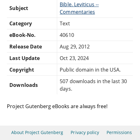
Bible. Leviticus --
Subject
Commentaries
Category
Text
eBook-No.
40610
Release Date
Aug 29, 2012
Last Update
Oct 23, 2024
Copyright
Public domain in the USA.
507 downloads in the last 30
Downloads
days.
Project Gutenberg eBooks are always free!
About Project Gutenberg
Privacy policy
Permissions