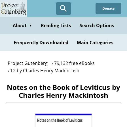
Skip
Donate
to
main
content
About
Reading Lists
Search Options
▼
Frequently Downloaded
Main Categories
Project Gutenberg
79,132 free eBooks
12 by Charles Henry Mackintosh
Notes on the Book of Leviticus by
Charles Henry Mackintosh