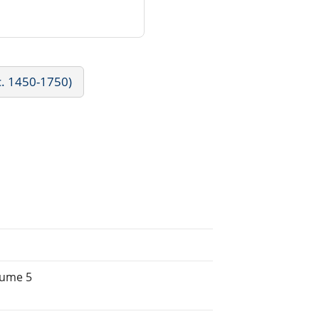
c. 1450-1750)
lume 5