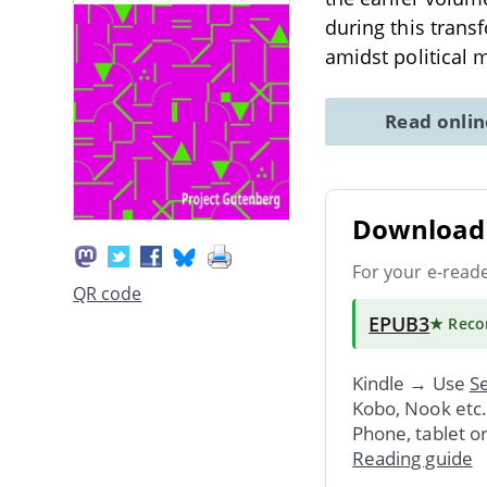
during this trans
amidst political 
Read onli
Download 
For your e-read
QR code
EPUB3
★ Rec
Kindle → Use
Se
Kobo, Nook etc
Phone, tablet o
Reading guide