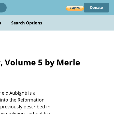
Donate
!
s
Search Options
y, Volume 5 by Merle
le d'Aubigné is a
 into the Reformation
previously described in
een religion and politics