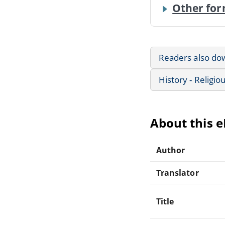
Other for
Readers also do
History - Religio
About this 
Author
Translator
Title