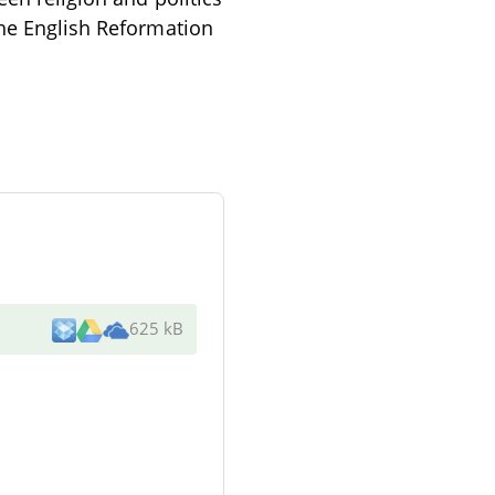
the English Reformation
625 kB