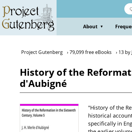
Skip
to
main
content
About
Freque
▼
Project Gutenberg
79,099 free eBooks
13 by 
History of the Reformat
d'Aubigné
"History of the R
historical accoun
specifically in E
the earlier volume