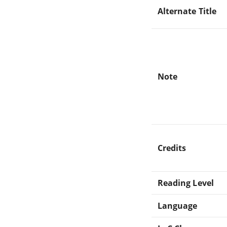
Alternate Title
Note
Credits
Reading Level
Language