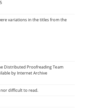
 5
re variations in the titles from the
y
line Distributed Proofreading Team
able by Internet Archive
or difficult to read.