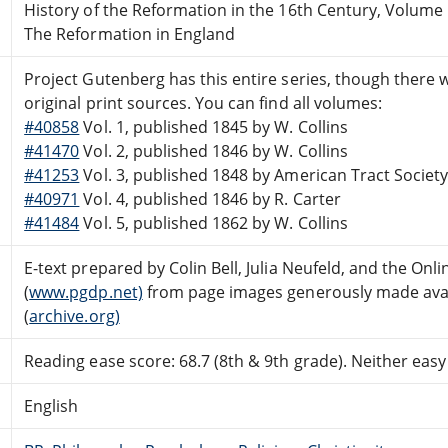
History of the Reformation in the 16th Century, Volume
The Reformation in England
Project Gutenberg has this entire series, though there we
original print sources. You can find all volumes:
#40858
Vol. 1, published 1845 by W. Collins
#41470
Vol. 2, published 1846 by W. Collins
#41253
Vol. 3, published 1848 by American Tract Societ
#40971
Vol. 4, published 1846 by R. Carter
#41484
Vol. 5, published 1862 by W. Collins
E-text prepared by Colin Bell, Julia Neufeld, and the On
(
www.pgdp.net)
from page images generously made avail
(
archive.org)
Reading ease score: 68.7 (8th & 9th grade). Neither easy n
English