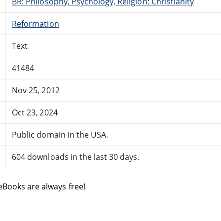
BR: Philosophy, Psychology, Religion: Christianity
Reformation
Text
41484
Nov 25, 2012
Oct 23, 2024
Public domain in the USA.
604 downloads in the last 30 days.
eBooks are always free!