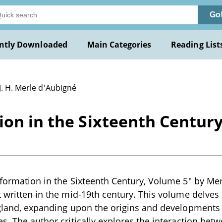
Go
ntly Downloaded
Main Categories
Reading List
J. H. Merle d'Aubigné
ion in the Sixteenth Centur
eformation in the Sixteenth Century, Volume 5" by Mer
t written in the mid-19th century. This volume delves
ngland, expanding upon the origins and developments 
s. The author critically explores the interaction betw