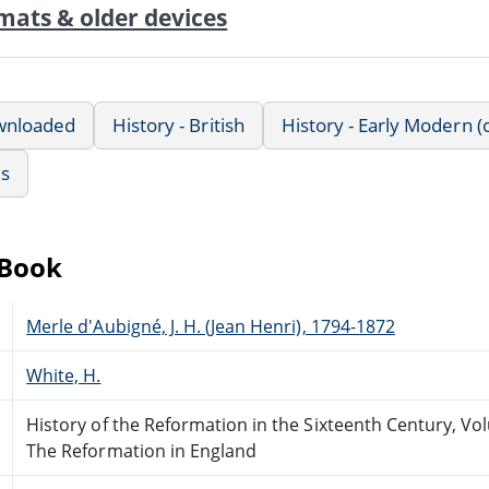
mats & older devices
wnloaded
History - British
History - Early Modern (
us
eBook
Merle d'Aubigné, J. H. (Jean Henri), 1794-1872
White, H.
History of the Reformation in the Sixteenth Century, Vo
The Reformation in England