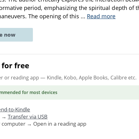
formative period, emphasizing the spiritual depth of 
maneuvers. The opening of this
...
Read more
ne now
for free
er or reading app
— Kindle, Kobo, Apple Books, Calibre etc.
ommended
for most devices
nd-to-Kindle
. →
Transfer via USB
r computer → Open in a reading app