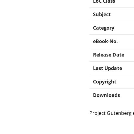
LoC Class
Subject
Category
eBook-No.
Release Date
Last Update
Copyright
Downloads
Project Gutenberg 