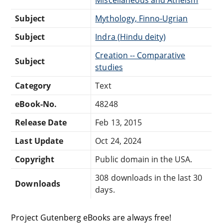
Subject
Mythology, Finno-Ugrian
Subject
Indra (Hindu deity)
Creation -- Comparative
Subject
studies
Category
Text
eBook-No.
48248
Release Date
Feb 13, 2015
Last Update
Oct 24, 2024
Copyright
Public domain in the USA.
308 downloads in the last 30
Downloads
days.
Project Gutenberg eBooks are always free!