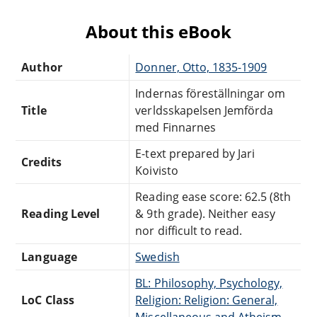
About this eBook
Author
Donner, Otto, 1835-1909
Indernas föreställningar om
Title
verldsskapelsen Jemförda
med Finnarnes
E-text prepared by Jari
Credits
Koivisto
Reading ease score: 62.5 (8th
Reading Level
& 9th grade). Neither easy
nor difficult to read.
Language
Swedish
BL: Philosophy, Psychology,
LoC Class
Religion: Religion: General,
Miscellaneous and Atheism