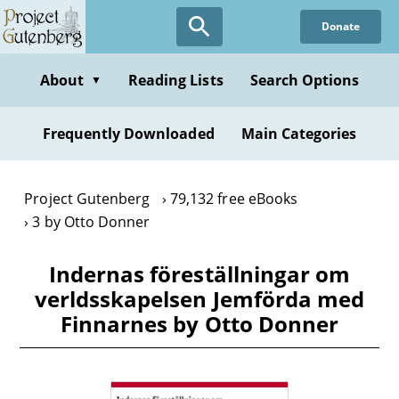
Skip
Donate
to
main
content
About
Reading Lists
Search Options
▼
Frequently Downloaded
Main Categories
Project Gutenberg
79,132 free eBooks
3 by Otto Donner
Indernas föreställningar om
verldsskapelsen Jemförda med
Finnarnes by Otto Donner