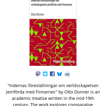
"Indernas föreställningar om verldsskapelsen
Jemförda med Finnarnes" by Otto Donner is an
academic treatise written in the mid-19th
century. The work explores comparative