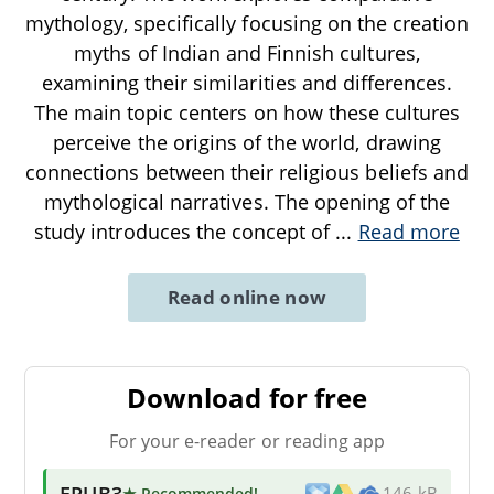
mythology, specifically focusing on the creation
myths of Indian and Finnish cultures,
examining their similarities and differences.
The main topic centers on how these cultures
perceive the origins of the world, drawing
connections between their religious beliefs and
mythological narratives. The opening of the
study introduces the concept of
...
Read more
Read online now
Download for free
For your e-reader or reading app
EPUB3
★ Recommended
!
146 kB