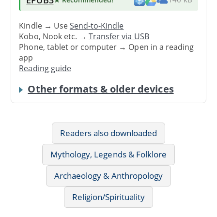
Kindle → Use
Send-to-Kindle
Kobo, Nook etc. →
Transfer via USB
Phone, tablet or computer → Open in a reading
app
Reading guide
Other formats & older devices
Readers also downloaded
Mythology, Legends & Folklore
Archaeology & Anthropology
Religion/Spirituality