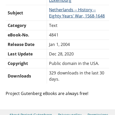
Luxemburg
Netherlands -- History --
Subject
Eighty Years' War, 1568-1648
Category
Text
eBook-No.
4841
Release Date
Jan 1, 2004
Last Update
Dec 28, 2020
Copyright
Public domain in the USA.
329 downloads in the last 30
Downloads
days.
Project Gutenberg eBooks are always free!
About Project Gutenberg
Privacy policy
Permissions