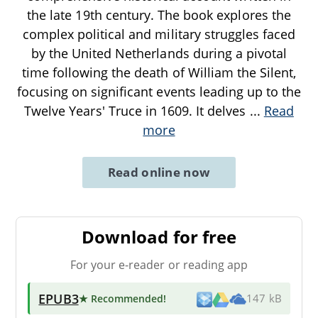
the late 19th century. The book explores the
complex political and military struggles faced
by the United Netherlands during a pivotal
time following the death of William the Silent,
focusing on significant events leading up to the
Twelve Years' Truce in 1609. It delves
...
Read
more
Read online now
Download for free
For your e-reader or reading app
EPUB3
★ Recommended
!
147 kB