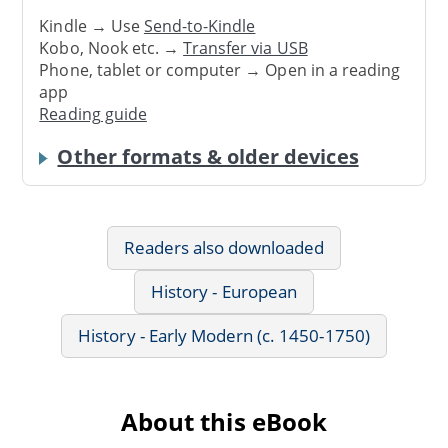
Kindle → Use
Send-to-Kindle
Kobo, Nook etc. →
Transfer via USB
Phone, tablet or computer → Open in a reading
app
Reading guide
Other formats & older devices
Readers also downloaded
History - European
History - Early Modern (c. 1450-1750)
About this eBook