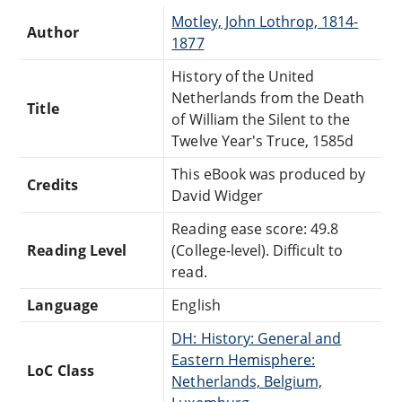
Motley, John Lothrop, 1814-
Author
1877
History of the United
Netherlands from the Death
Title
of William the Silent to the
Twelve Year's Truce, 1585d
This eBook was produced by
Credits
David Widger
Reading ease score: 49.8
Reading Level
(College-level). Difficult to
read.
Language
English
DH: History: General and
Eastern Hemisphere:
LoC Class
Netherlands, Belgium,