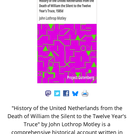
"History of the United Netherlands from the
Death of William the Silent to the Twelve Year's
Truce" by John Lothrop Motley is a
comprehensive historical account written in