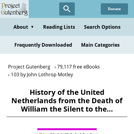
Skip
Donate
to
main
content
About
Reading Lists
Search Options
▼
Frequently Downloaded
Main Categories
Project Gutenberg
79,117 free eBooks
103 by John Lothrop Motley
History of the United
Netherlands from the Death of
William the Silent to the…