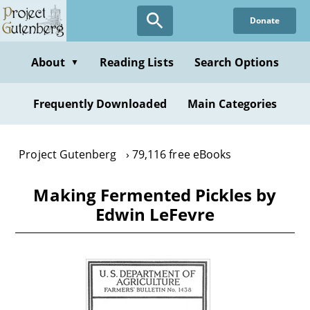
Skip
Donate
to
main
content
About
Reading Lists
Search Options
▼
Frequently Downloaded
Main Categories
Project Gutenberg
79,116 free eBooks
Making Fermented Pickles by
Edwin LeFevre