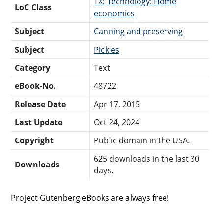
TX: Technology: Home
LoC Class
economics
Subject
Canning and preserving
Subject
Pickles
Category
Text
eBook-No.
48722
Release Date
Apr 17, 2015
Last Update
Oct 24, 2024
Copyright
Public domain in the USA.
625 downloads in the last 30
Downloads
days.
Project Gutenberg eBooks are always free!