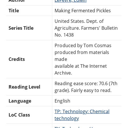
Title
Making Fermented Pickles
United States. Dept. of
Series Title
Agriculture. Farmers' Bulletin
No. 1438
Produced by Tom Cosmas
produced from materials
Credits
made
available at The Internet
Archive.
Reading ease score: 70.6 (7th
Reading Level
grade). Fairly easy to read.
Language
English
TP: Technology: Chemical
LoC Class
technology