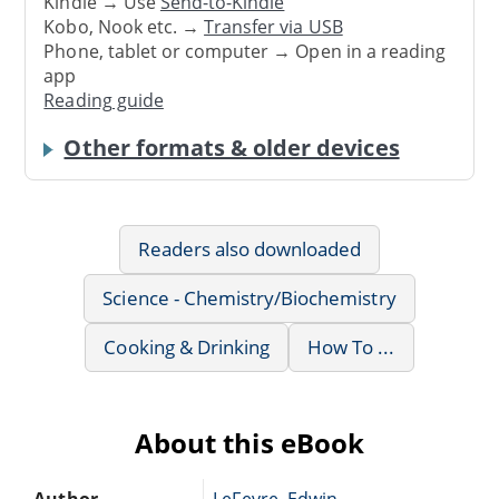
Kindle → Use
Send-to-Kindle
Kobo, Nook etc. →
Transfer via USB
Phone, tablet or computer → Open in a reading
app
Reading guide
Other formats & older devices
Readers also downloaded
Science - Chemistry/Biochemistry
Cooking & Drinking
How To ...
About this eBook
Author
LeFevre, Edwin