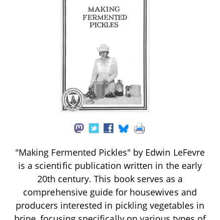
"Making Fermented Pickles" by Edwin LeFevre
is a scientific publication written in the early
20th century. This book serves as a
comprehensive guide for housewives and
producers interested in pickling vegetables in
brine, focusing specifically on various types of