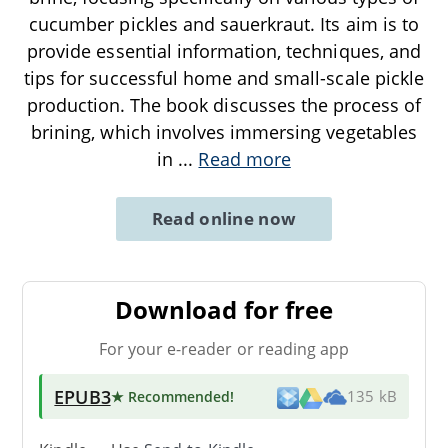
cucumber pickles and sauerkraut. Its aim is to
provide essential information, techniques, and
tips for successful home and small-scale pickle
production. The book discusses the process of
brining, which involves immersing vegetables
in
...
Read more
Read online now
Download for free
For your e-reader or reading app
EPUB3
★ Recommended
!
135 kB