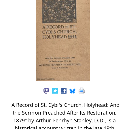
"A Record of St. Cybi's Church, Holyhead: And
the Sermon Preached After Its Restoration,
1879" by Arthur Penrhyn Stanley, D.D., is a
historical account written in the late 19th