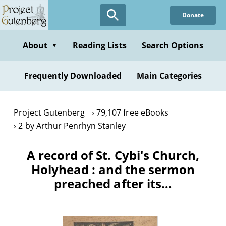
Skip
Donate
to
main
content
About
Reading Lists
Search Options
▼
Frequently Downloaded
Main Categories
Project Gutenberg
79,107 free eBooks
2 by Arthur Penrhyn Stanley
A record of St. Cybi's Church,
Holyhead : and the sermon
preached after its…