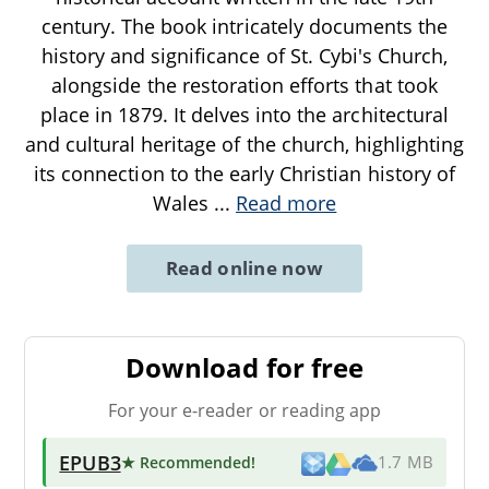
century. The book intricately documents the
history and significance of St. Cybi's Church,
alongside the restoration efforts that took
place in 1879. It delves into the architectural
and cultural heritage of the church, highlighting
its connection to the early Christian history of
Wales
...
Read more
Read online now
Download for free
For your e-reader or reading app
EPUB3
★ Recommended
!
1.7 MB