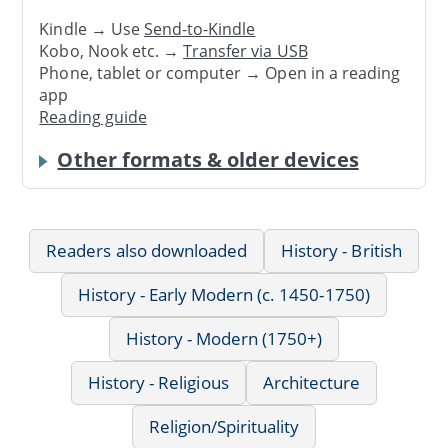
Kindle → Use
Send-to-Kindle
Kobo, Nook etc. →
Transfer via USB
Phone, tablet or computer → Open in a reading
app
Reading guide
Other formats & older devices
Readers also downloaded
History - British
History - Early Modern (c. 1450-1750)
History - Modern (1750+)
History - Religious
Architecture
Religion/Spirituality