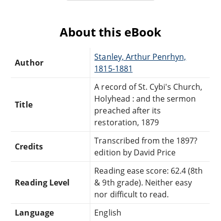
About this eBook
Stanley, Arthur Penrhyn,
Author
1815-1881
A record of St. Cybi's Church,
Holyhead : and the sermon
Title
preached after its
restoration, 1879
Transcribed from the 1897?
Credits
edition by David Price
Reading ease score: 62.4 (8th
Reading Level
& 9th grade). Neither easy
nor difficult to read.
Language
English