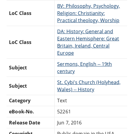
BV: Philosophy, Psychology,
LoC Class
Religion: Christianity:
Practical theology, Worship
DA: History: General and
Eastern Hemisphere: Great
LoC Class
Britain, Ireland, Central
Europe
Sermons, English -- 19th
Subject
century
St. Cybi's Church (Holyhead,
Subject
Wales) -- History
Category
Text
eBook-No.
52261
Release Date
Jun 7, 2016
Copyright
Public domain in the USA.