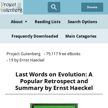
Skip
Donate
to
main
content
About
Reading Lists
Search Options
▼
Frequently Downloaded
Main Categories
Project Gutenberg
79,117 free eBooks
19 by Ernst Haeckel
Last Words on Evolution: A
Popular Retrospect and
Summary by Ernst Haeckel