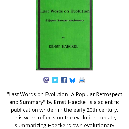
"Last Words on Evolution: A Popular Retrospect
and Summary" by Ernst Haeckel is a scientific
publication written in the early 20th century.
This work reflects on the evolution debate,
summarizing Haeckel's own evolutionary