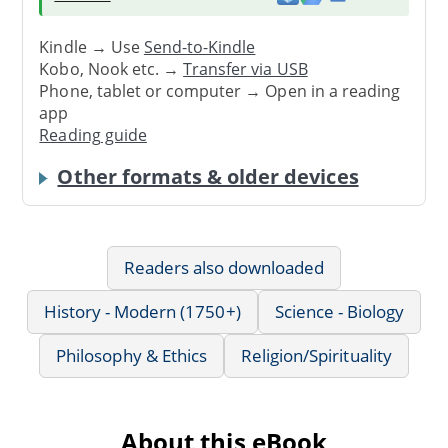
Kindle → Use
Send-to-Kindle
Kobo, Nook etc. →
Transfer via USB
Phone, tablet or computer → Open in a reading
app
Reading guide
Other formats & older devices
Readers also downloaded
History - Modern (1750+)
Science - Biology
Philosophy & Ethics
Religion/Spirituality
About this eBook