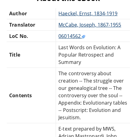
Author
Haeckel, Ernst, 1834-1919
Translator
McCabe, Joseph, 1867-1955
LoC No.
06014562
Last Words on Evolution: A
Title
Popular Retrospect and
Summary
The controversy about
creation -- The struggle over
our genealogical tree -- The
Contents
controversy over the soul --
Appendix: Evolutionary tables
-- Postscript: Evolution and
Jesuitism.
E-text prepared by MWS,
Adrian Mastronardi, John