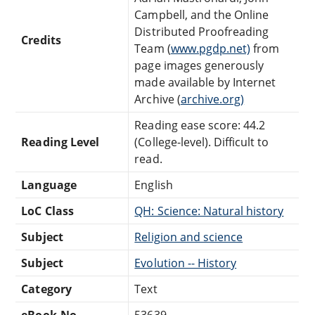
Campbell, and the Online
Distributed Proofreading
Credits
Team (
www.pgdp.net)
from
page images generously
made available by Internet
Archive (
archive.org)
Reading ease score: 44.2
Reading Level
(College-level). Difficult to
read.
Language
English
LoC Class
QH: Science: Natural history
Subject
Religion and science
Subject
Evolution -- History
Category
Text
eBook-No.
53639