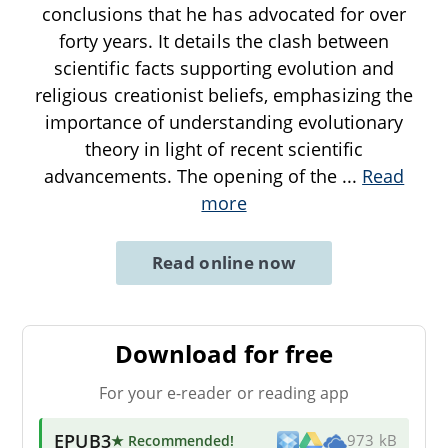
conclusions that he has advocated for over
forty years. It details the clash between
scientific facts supporting evolution and
religious creationist beliefs, emphasizing the
importance of understanding evolutionary
theory in light of recent scientific
advancements. The opening of the
...
Read
more
Read online now
Download for free
For your e-reader or reading app
EPUB3
★ Recommended
!
973 kB