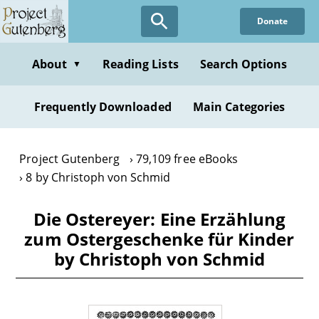
Skip
Donate
to
main
content
About
Reading Lists
Search Options
▼
Frequently Downloaded
Main Categories
Project Gutenberg
79,109 free eBooks
8 by Christoph von Schmid
Die Ostereyer: Eine Erzählung
zum Ostergeschenke für Kinder
by Christoph von Schmid