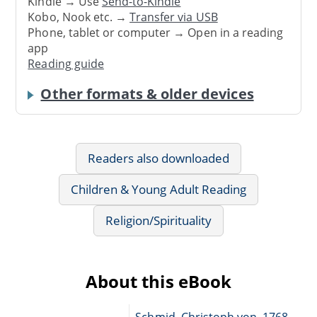
Kindle → Use
Send-to-Kindle
Kobo, Nook etc. →
Transfer via USB
Phone, tablet or computer → Open in a reading
app
Reading guide
Other formats & older devices
Readers also downloaded
Children & Young Adult Reading
Religion/Spirituality
About this eBook
Schmid, Christoph von, 1768-