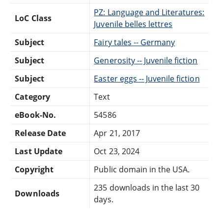
PZ: Language and Literatures:
LoC Class
Juvenile belles lettres
Subject
Fairy tales -- Germany
Subject
Generosity -- Juvenile fiction
Subject
Easter eggs -- Juvenile fiction
Category
Text
eBook-No.
54586
Release Date
Apr 21, 2017
Last Update
Oct 23, 2024
Copyright
Public domain in the USA.
235 downloads in the last 30
Downloads
days.