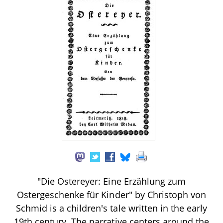
"Die Ostereyer: Eine Erzählung zum
Ostergeschenke für Kinder" by Christoph von
Schmid is a children's tale written in the early
19th century. The narrative centers around the