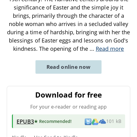
significance of Easter and the simple joy it
brings, primarily through the character of a
noble woman who arrives in a secluded valley
during a time of hardship, bringing with her the
blessings of Easter eggs and lessons on God's
kindness. The opening of the
...
Read more
Read online now
Download for free
For your e-reader or reading app
EPUB3
★ Recommended
!
101 kB