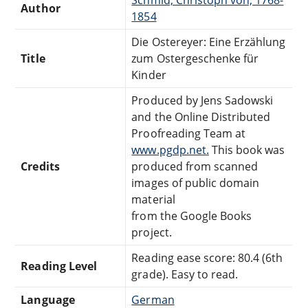
Author
1854
Die Ostereyer: Eine Erzählung
Title
zum Ostergeschenke für
Kinder
Produced by Jens Sadowski
and the Online Distributed
Proofreading Team at
www.pgdp.net.
This book was
Credits
produced from scanned
images of public domain
material
from the Google Books
project.
Reading ease score: 80.4 (6th
Reading Level
grade). Easy to read.
Language
German