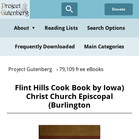
Skip
Donate
to
main
content
About
Reading Lists
Search Options
▼
Frequently Downloaded
Main Categories
Project Gutenberg
79,109 free eBooks
Flint Hills Cook Book by Iowa)
Christ Church Episcopal
(Burlington