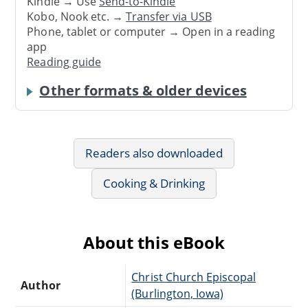
Kindle → Use
Send-to-Kindle
Kobo, Nook etc. →
Transfer via USB
Phone, tablet or computer → Open in a reading
app
Reading guide
Other formats & older devices
Readers also downloaded
Cooking & Drinking
About this eBook
Christ Church Episcopal
Author
(Burlington, Iowa)