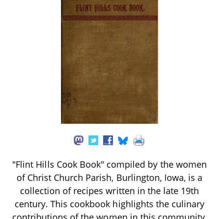
"Flint Hills Cook Book" compiled by the women
of Christ Church Parish, Burlington, Iowa, is a
collection of recipes written in the late 19th
century. This cookbook highlights the culinary
contributions of the women in this community,