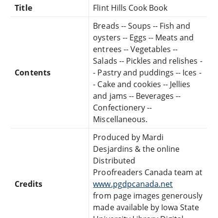
Title
Flint Hills Cook Book
Breads -- Soups -- Fish and
oysters -- Eggs -- Meats and
entrees -- Vegetables --
Salads -- Pickles and relishes -
Contents
- Pastry and puddings -- Ices -
- Cake and cookies -- Jellies
and jams -- Beverages --
Confectionery --
Miscellaneous.
Produced by Mardi
Desjardins & the online
Distributed
Proofreaders Canada team at
Credits
www.pgdpcanada.net
from page images generously
made available by Iowa State