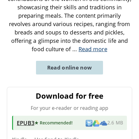
showcasing their skills and traditions in
preparing meals. The content primarily
revolves around various recipes, ranging from
breads and soups to desserts and pickles,
offering a glimpse into the domestic life and
food culture of
...
Read more
Read online now
Download for free
For your e-reader or reading app
EPUB3
★ Recommended
!
2.6 MB