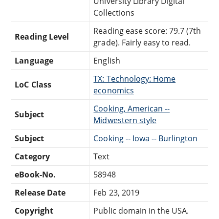
University Library Digital
Collections
Reading ease score: 79.7 (7th
Reading Level
grade). Fairly easy to read.
Language
English
TX: Technology: Home
LoC Class
economics
Cooking, American --
Subject
Midwestern style
Subject
Cooking -- Iowa -- Burlington
Category
Text
eBook-No.
58948
Release Date
Feb 23, 2019
Copyright
Public domain in the USA.